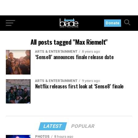
Donate
All posts tagged "Max Riemelt"
ARTS & ENTERTAINMENT
8 years ago
‘Sense8’ announces finale release date
ARTS & ENTERTAINMENT
9 years ago
Netflix releases first look at ‘Sense8’ finale
LATEST
POPULAR
PHOTOS
8 hours ago