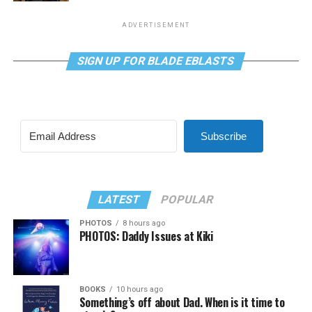
ADVERTISEMENT
SIGN UP FOR BLADE EBLASTS
Subscribe
LATEST
POPULAR
PHOTOS
8 hours ago
PHOTOS: Daddy Issues at Kiki
BOOKS
10 hours ago
Something’s off about Dad. When is it time to