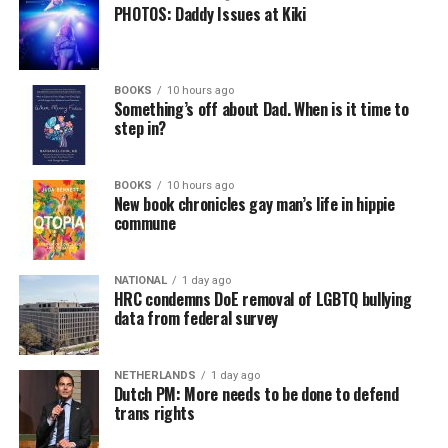
PHOTOS: Daddy Issues at Kiki
BOOKS
10 hours ago
Something’s off about Dad. When is it time to
step in?
BOOKS
10 hours ago
New book chronicles gay man’s life in hippie
commune
NATIONAL
1 day ago
HRC condemns DoE removal of LGBTQ bullying
data from federal survey
NETHERLANDS
1 day ago
Dutch PM: More needs to be done to defend
trans rights