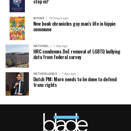
step in?
BOOKS
10 hours ago
New book chronicles gay man’s life in hippie
commune
NATIONAL
1 day ago
HRC condemns DoE removal of LGBTQ bullying
data from federal survey
NETHERLANDS
1 day ago
Dutch PM: More needs to be done to defend
trans rights