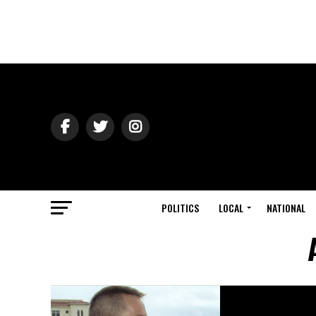
POLITICS
LOCAL
NATIONAL