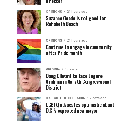
director
OPINIONS
21 hours ago
Suzanne Goode is not good for
Rehoboth Beach
OPINIONS
21 hours ago
Continue to engage in community
after Pride month
VIRGINIA
2 days ago
Doug Ollivant to face Eugene
Vindman in Va. 7th Congressional
District
DISTRICT OF COLUMBIA
2 days ago
LGBTQ advocates optimistic about
D.C.’s expected new mayor