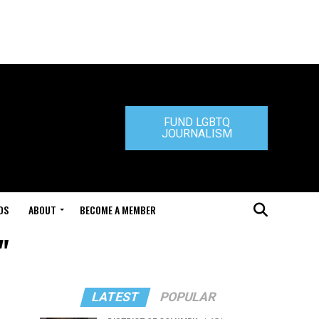
FUND LGBTQ
JOURNALISM
DS
ABOUT
BECOME A MEMBER
"
LATEST
POPULAR