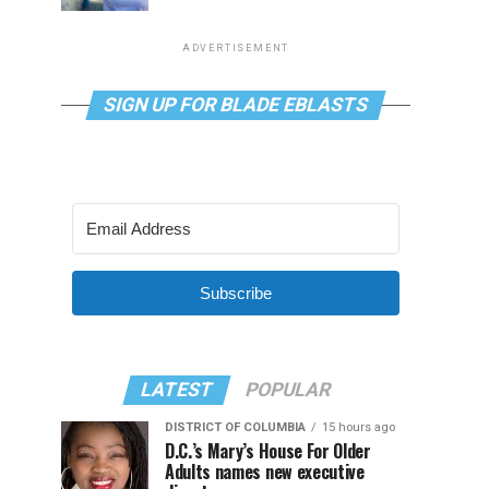
ADVERTISEMENT
SIGN UP FOR BLADE EBLASTS
Subscribe
LATEST
POPULAR
DISTRICT OF COLUMBIA
15 hours ago
D.C.’s Mary’s House For Older
Adults names new executive