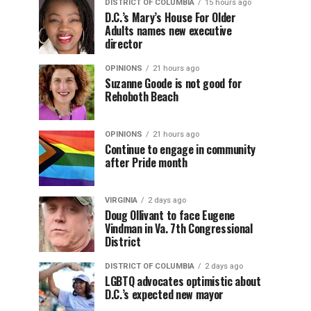
DISTRICT OF COLUMBIA
15 hours ago
D.C.’s Mary’s House For Older
Adults names new executive
director
OPINIONS
21 hours ago
Suzanne Goode is not good for
Rehoboth Beach
OPINIONS
21 hours ago
Continue to engage in community
after Pride month
VIRGINIA
2 days ago
Doug Ollivant to face Eugene
Vindman in Va. 7th Congressional
District
DISTRICT OF COLUMBIA
2 days ago
LGBTQ advocates optimistic about
D.C.’s expected new mayor