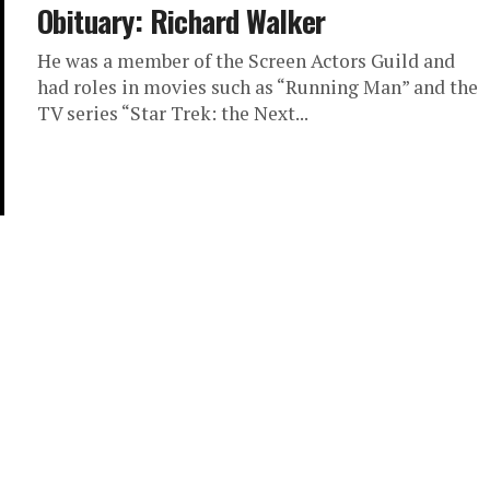
Obituary: Richard Walker
He was a member of the Screen Actors Guild and
had roles in movies such as “Running Man” and the
TV series “Star Trek: the Next...