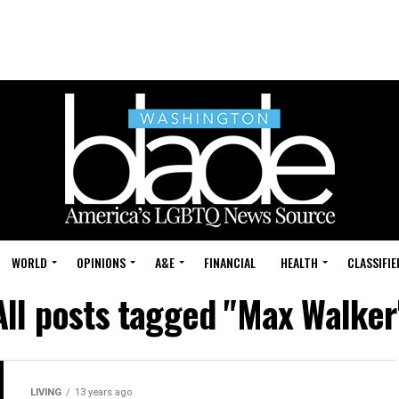
WORLD
OPINIONS
A&E
FINANCIAL
HEALTH
CLASSIFIE
All posts tagged "Max Walker
LIVING
13 years ago