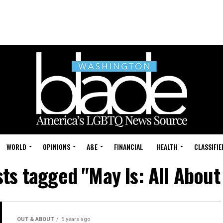
WORLD
OPINIONS
A&E
FINANCIAL
HEALTH
CLASSIFIE
sts tagged "May Is: All About
OUT & ABOUT
5 years ago