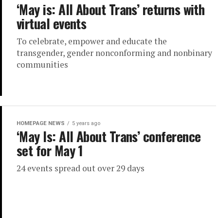
‘May is: All About Trans’ returns with
virtual events
To celebrate, empower and educate the
transgender, gender nonconforming and nonbinary
communities
HOMEPAGE NEWS
5 years ago
‘May Is: All About Trans’ conference
set for May 1
24 events spread out over 29 days