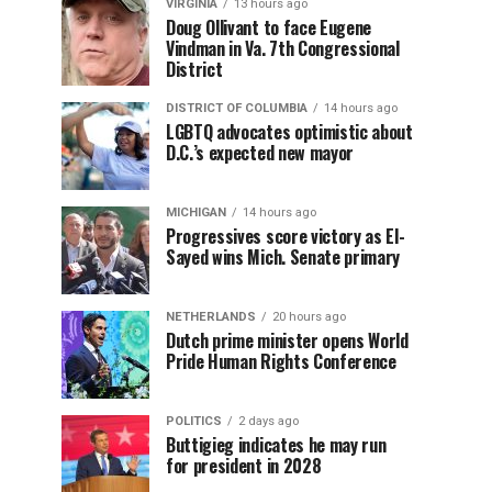
VIRGINIA
13 hours ago
Doug Ollivant to face Eugene
Vindman in Va. 7th Congressional
District
DISTRICT OF COLUMBIA
14 hours ago
LGBTQ advocates optimistic about
D.C.’s expected new mayor
MICHIGAN
14 hours ago
Progressives score victory as El-
Sayed wins Mich. Senate primary
NETHERLANDS
20 hours ago
Dutch prime minister opens World
Pride Human Rights Conference
POLITICS
2 days ago
Buttigieg indicates he may run
for president in 2028