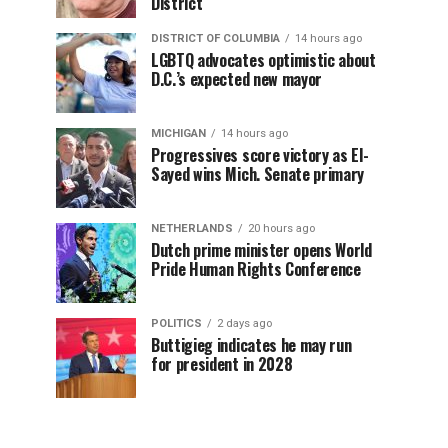
District
DISTRICT OF COLUMBIA
14 hours ago
LGBTQ advocates optimistic about
D.C.’s expected new mayor
MICHIGAN
14 hours ago
Progressives score victory as El-
Sayed wins Mich. Senate primary
NETHERLANDS
20 hours ago
Dutch prime minister opens World
Pride Human Rights Conference
POLITICS
2 days ago
Buttigieg indicates he may run
for president in 2028