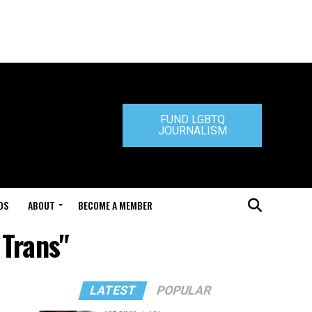
FUND LGBTQ
JOURNALISM
DS
ABOUT
BECOME A MEMBER
 Trans"
LATEST
POPULAR