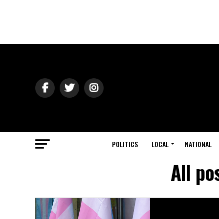
POLITICS
LOCAL
NATIONAL
All po