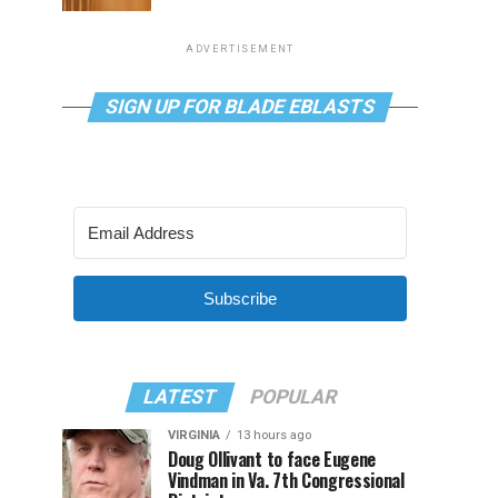
ADVERTISEMENT
SIGN UP FOR BLADE EBLASTS
Subscribe
LATEST
POPULAR
VIRGINIA
13 hours ago
Doug Ollivant to face Eugene
Vindman in Va. 7th Congressional