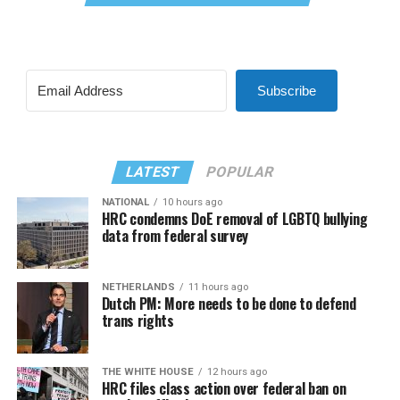
Subscribe
LATEST
POPULAR
NATIONAL
10 hours ago
HRC condemns DoE removal of LGBTQ bullying
data from federal survey
NETHERLANDS
11 hours ago
Dutch PM: More needs to be done to defend
trans rights
THE WHITE HOUSE
12 hours ago
HRC files class action over federal ban on