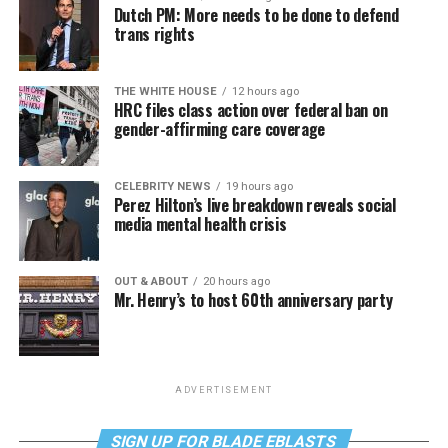
Dutch PM: More needs to be done to defend
trans rights
THE WHITE HOUSE
12 hours ago
HRC files class action over federal ban on
gender-affirming care coverage
CELEBRITY NEWS
19 hours ago
Perez Hilton’s live breakdown reveals social
media mental health crisis
OUT & ABOUT
20 hours ago
Mr. Henry’s to host 60th anniversary party
ADVERTISEMENT
SIGN UP FOR BLADE EBLASTS