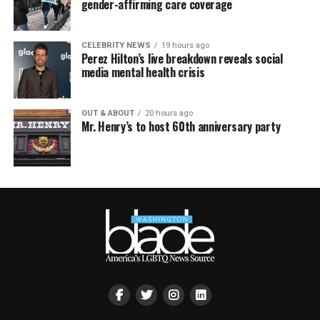
gender-affirming care coverage
CELEBRITY NEWS
19 hours ago
Perez Hilton’s live breakdown reveals social
media mental health crisis
OUT & ABOUT
20 hours ago
Mr. Henry’s to host 60th anniversary party