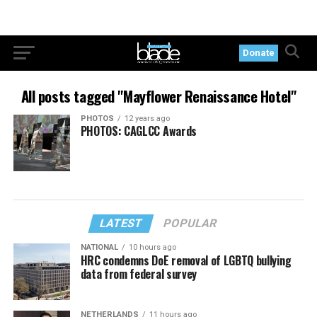
Donate
All posts tagged "Mayflower Renaissance Hotel"
PHOTOS
12 years ago
PHOTOS: CAGLCC Awards
LATEST
POPULAR
NATIONAL
10 hours ago
HRC condemns DoE removal of LGBTQ bullying
data from federal survey
NETHERLANDS
11 hours ago