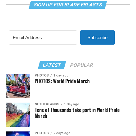
SIGN UP FOR BLADE EBLASTS
Subscribe
LATEST
POPULAR
PHOTOS
1 day ago
PHOTOS: World Pride March
NETHERLANDS
1 day ago
Tens of thousands take part in World Pride
March
PHOTOS
2 days ago