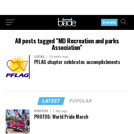
Donate
All posts tagged "MD Recreation and parks
Association"
LOCAL
10 years ago
PFLAG chapter celebrates accomplishments
LATEST
POPULAR
PHOTOS
1 day ago
PHOTOS: World Pride March