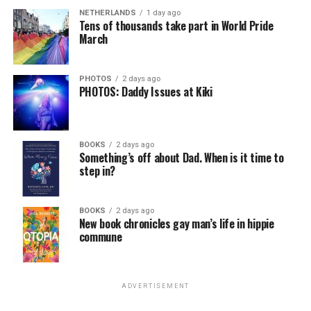
NETHERLANDS
1 day ago
Tens of thousands take part in World Pride
March
PHOTOS
2 days ago
PHOTOS: Daddy Issues at Kiki
BOOKS
2 days ago
Something’s off about Dad. When is it time to
step in?
BOOKS
2 days ago
New book chronicles gay man’s life in hippie
commune
ADVERTISEMENT