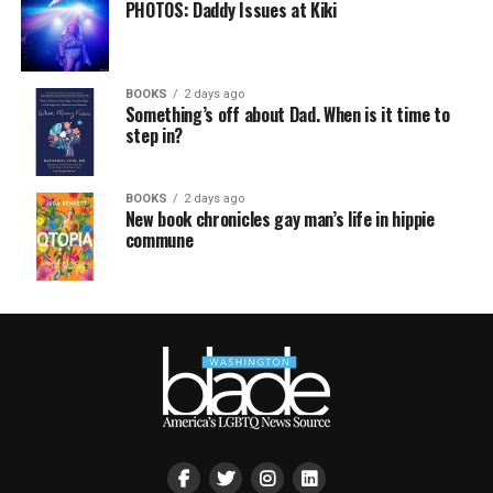
PHOTOS: Daddy Issues at Kiki
BOOKS
2 days ago
Something’s off about Dad. When is it time to
step in?
BOOKS
2 days ago
New book chronicles gay man’s life in hippie
commune