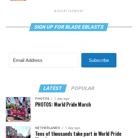
ADVERTISEMENT
SIGN UP FOR BLADE EBLASTS
Subscribe
LATEST
POPULAR
PHOTOS
1 day ago
PHOTOS: World Pride March
NETHERLANDS
1 day ago
Tens of thousands take part in World Pride