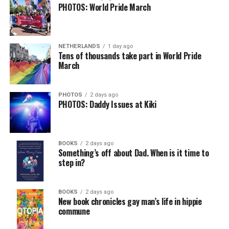
PHOTOS: World Pride March
NETHERLANDS
1 day ago
Tens of thousands take part in World Pride
March
PHOTOS
2 days ago
PHOTOS: Daddy Issues at Kiki
BOOKS
2 days ago
Something’s off about Dad. When is it time to
step in?
BOOKS
2 days ago
New book chronicles gay man’s life in hippie
commune