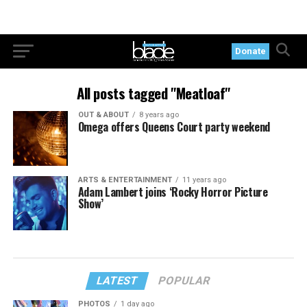
Donate
All posts tagged "Meatloaf"
OUT & ABOUT
8 years ago
Omega offers Queens Court party weekend
ARTS & ENTERTAINMENT
11 years ago
Adam Lambert joins ‘Rocky Horror Picture
Show’
LATEST
POPULAR
PHOTOS
1 day ago