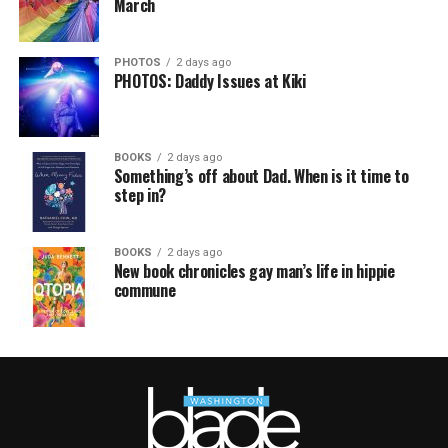
March
PHOTOS
2 days ago
PHOTOS: Daddy Issues at Kiki
BOOKS
2 days ago
Something’s off about Dad. When is it time to
step in?
BOOKS
2 days ago
New book chronicles gay man’s life in hippie
commune