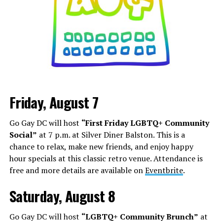
Friday, August 7
Go Gay DC will host
“First Friday LGBTQ+ Community
Social”
at 7 p.m. at Silver Diner Balston. This is a
chance to relax, make new friends, and enjoy happy
hour specials at this classic retro venue. Attendance is
free and more details are available on
Eventbrite
.
Saturday, August 8
Go Gay DC will host
“LGBTQ+ Community Brunch”
at