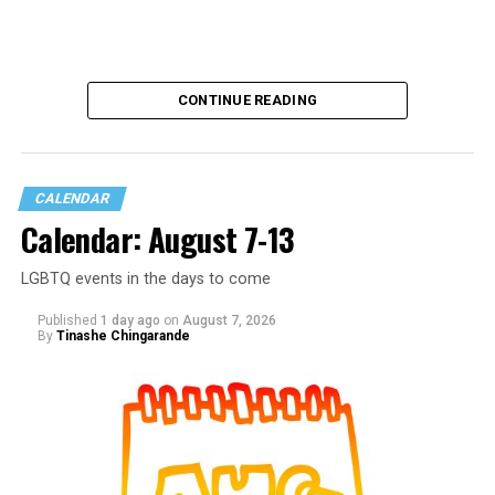
CONTINUE READING
CALENDAR
Calendar: August 7-13
LGBTQ events in the days to come
Published
1 day ago
on
August 7, 2026
By
Tinashe Chingarande