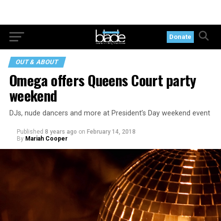
Donate
OUT & ABOUT
Omega offers Queens Court party
weekend
DJs, nude dancers and more at President’s Day weekend event
Published
8 years ago
on
February 14, 2018
By
Mariah Cooper