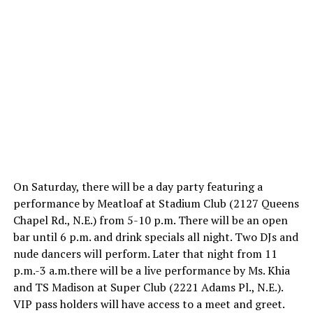
On Saturday, there will be a day party featuring a
performance by Meatloaf at Stadium Club (2127 Queens
Chapel Rd., N.E.) from
5-10 p.m.
There will be an open
bar until
6 p.m.
and drink specials all night. Two DJs and
nude dancers will perform. Later that night from
11
p.m.-3 a.m.
there will be a live performance by Ms. Khia
and TS Madison at Super Club (2221 Adams Pl., N.E.).
VIP pass holders will have access to a meet and greet.