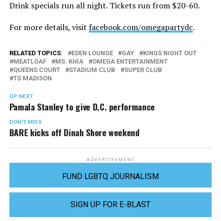
Drink specials run all night. Tickets run from $20-60.
For more details, visit
facebook.com/omegapartydc
.
RELATED TOPICS:
EDEN LOUNGE
GAY
KINGS NIGHT OUT
MEATLOAF
MS. KHIA
OMEGA ENTERTAINMENT
QUEENS COURT
STADIUM CLUB
SUPER CLUB
TS MADISON
UP NEXT
Pamala Stanley to give D.C. performance
DON'T MISS
BARE kicks off Dinah Shore weekend
ADVERTISEMENT
FUND LGBTQ JOURNALISM
SIGN UP FOR E-BLAST