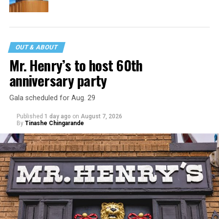
OUT & ABOUT
Mr. Henry’s to host 60th
anniversary party
Gala scheduled for Aug. 29
Published
1 day ago
on
August 7, 2026
By
Tinashe Chingarande