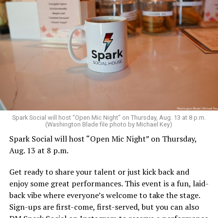
Sunday, August 9
Spark Social will host “Open Mic Night” on Thursday, Aug. 13 at 8 p.m.
(Washington Blade file photo by Michael Key)
Spark Social will host “Open Mic Night” on Thursday,
“Nellie’s DC Drag Brunch”
will be at 12 p.m. at Nellie’s
Aug. 13 at 8 p.m.
Sports Bar. Come get served like a queen by a queen at
this unforgettable Drag Brunch. Join Sapphire Blue, Deja
Get ready to share your talent or just kick back and
Diamond and their team of amazing drag performers for
enjoy some great performances. This event is a fun, laid-
the most fun you’ll have all weekend. Tickets are $58.51
back vibe where everyone’s welcome to take the stage.
and are available on
Eventbrite
.
Sign-ups are first-come, first-served, but you can also