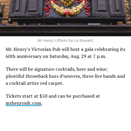
Mr. Henry's (Photo by Lix Stewart)
Mr. Henry’s Victorian Pub will host a gala celebrating its
60th anniversary on Saturday, Aug. 29 at 7 p.m.
There will be signature cocktails, beer and wine;
plentiful throwback hors d’oeuvres, three live bands and
a cocktail attire red carpet.
Tickets start at $50 and can be purchased at
mrhenrysdc.com
.