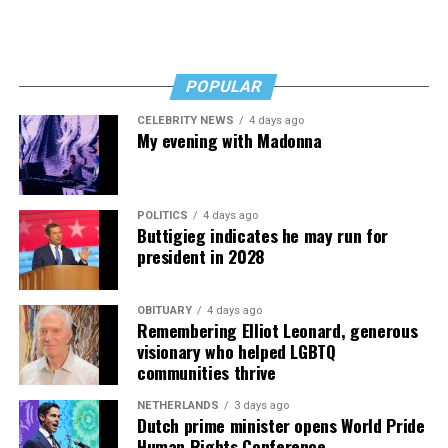
POPULAR
CELEBRITY NEWS
4 days ago
My evening with Madonna
POLITICS
4 days ago
Buttigieg indicates he may run for
president in 2028
OBITUARY
4 days ago
Remembering Elliot Leonard, generous
visionary who helped LGBTQ
communities thrive
NETHERLANDS
3 days ago
Dutch prime minister opens World Pride
Human Rights Conference