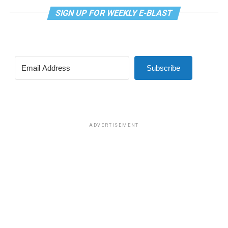
SIGN UP FOR WEEKLY E-BLAST
Subscribe
ADVERTISEMENT