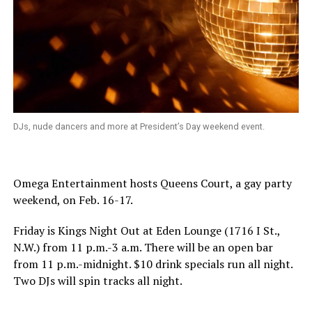
DJs, nude dancers and more at President’s Day weekend event.
Omega Entertainment hosts Queens Court, a gay party
weekend, on
Feb. 16-17
.
Friday is Kings Night Out at Eden Lounge (1716 I St.,
N.W.) from
11 p.m.-3 a.m.
There will be an open bar
from
11 p.m.-midnight
. $10 drink specials run all night.
Two DJs will spin tracks all night.