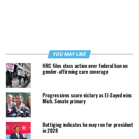
YOU MAY LIKE
HRC files class action over federal ban on
gender-affirming care coverage
Progressives score victory as El-Sayed wins
Mich. Senate primary
Buttigieg indicates he may run for president
in 2028