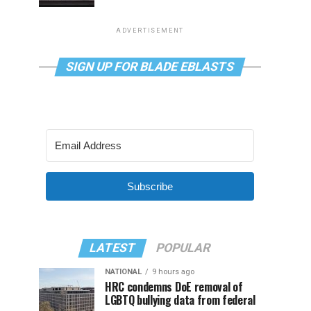
ADVERTISEMENT
SIGN UP FOR BLADE EBLASTS
Subscribe
LATEST
POPULAR
NATIONAL
9 hours ago
HRC condemns DoE removal of
LGBTQ bullying data from federal