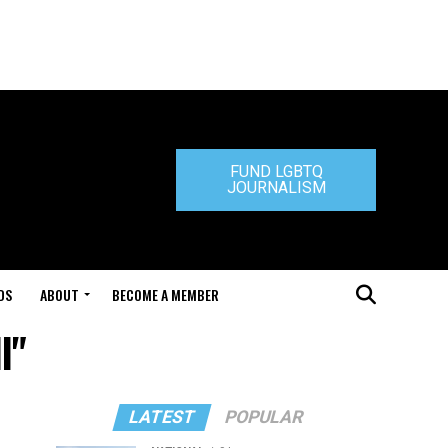
FUND LGBTQ
JOURNALISM
DS
ABOUT
BECOME A MEMBER
l"
LATEST
POPULAR