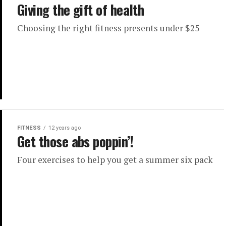
Giving the gift of health
Choosing the right fitness presents under $25
FITNESS
12 years ago
Get those abs poppin’!
Four exercises to help you get a summer six pack