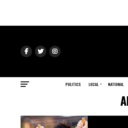
POLITICS
LOCAL
NATIONAL
A