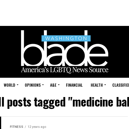
WORLD
OPINIONS
A&E
FINANCIAL
HEALTH
CLASSIFIE
ll posts tagged "medicine bal
FITNESS
12 years ago