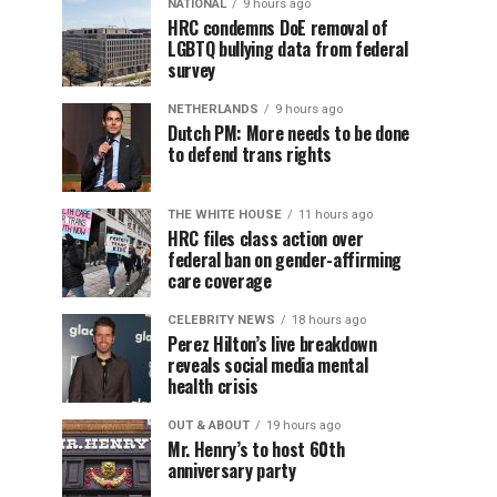
NATIONAL
9 hours ago
HRC condemns DoE removal of
LGBTQ bullying data from federal
survey
NETHERLANDS
9 hours ago
Dutch PM: More needs to be done
to defend trans rights
THE WHITE HOUSE
11 hours ago
HRC files class action over
federal ban on gender-affirming
care coverage
CELEBRITY NEWS
18 hours ago
Perez Hilton’s live breakdown
reveals social media mental
health crisis
OUT & ABOUT
19 hours ago
Mr. Henry’s to host 60th
anniversary party