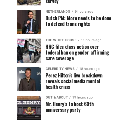
survey
NETHERLANDS
9 hours ago
Dutch PM: More needs to be done
to defend trans rights
THE WHITE HOUSE
11 hours ago
HRC files class action over
federal ban on gender-affirming
care coverage
CELEBRITY NEWS
18 hours ago
Perez Hilton’s live breakdown
reveals social media mental
health crisis
OUT & ABOUT
19 hours ago
Mr. Henry’s to host 60th
anniversary party