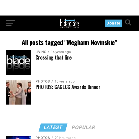
Donate
All posts tagged "Meghann Novinskie"
LIVING
14 years ago
Crossing that line
PHOTOS
15 years ago
PHOTOS: CAGLCC Awards Dinner
LATEST
POPULAR
PHOTOS
20 hours ago