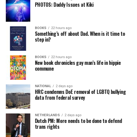
PHOTOS: Daddy Issues at Kiki
BOOKS
22 hours ago
Something’s off about Dad. When is it time to
step in?
BOOKS
22 hours ago
New book chronicles gay man’s life in hippie
commune
NATIONAL
2 days ago
HRC condemns DoE removal of LGBTQ bullying
data from federal survey
NETHERLANDS
2 days ago
Dutch PM: More needs to be done to defend
trans rights