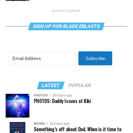
ADVERTISEMENT
SIGN UP FOR BLADE EBLASTS
Subscribe
LATEST
POPULAR
PHOTOS
20 hours ago
PHOTOS: Daddy Issues at Kiki
BOOKS
22 hours ago
Something’s off about Dad. When is it time to