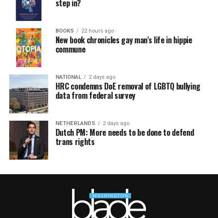
step in?
BOOKS
22 hours ago
New book chronicles gay man’s life in hippie
commune
NATIONAL
2 days ago
HRC condemns DoE removal of LGBTQ bullying
data from federal survey
NETHERLANDS
2 days ago
Dutch PM: More needs to be done to defend
trans rights