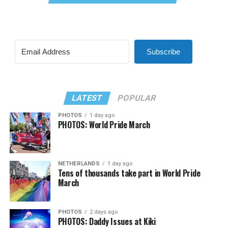
Subscribe
LATEST
POPULAR
PHOTOS
1 day ago
PHOTOS: World Pride March
NETHERLANDS
1 day ago
Tens of thousands take part in World Pride
March
PHOTOS
2 days ago
PHOTOS: Daddy Issues at Kiki