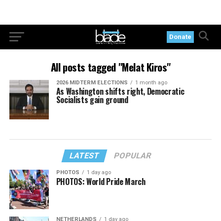
Donate
All posts tagged "Melat Kiros"
2026 MIDTERM ELECTIONS
1 month ago
As Washington shifts right, Democratic
Socialists gain ground
LATEST
POPULAR
PHOTOS
1 day ago
PHOTOS: World Pride March
NETHERLANDS
1 day ago