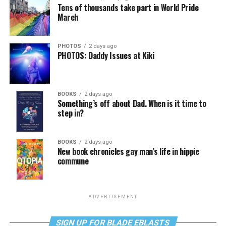
Tens of thousands take part in World Pride
March
PHOTOS
2 days ago
PHOTOS: Daddy Issues at Kiki
BOOKS
2 days ago
Something’s off about Dad. When is it time to
step in?
BOOKS
2 days ago
New book chronicles gay man’s life in hippie
commune
ADVERTISEMENT
SIGN UP FOR BLADE EBLASTS