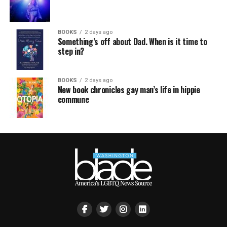
BOOKS
2 days ago
Something’s off about Dad. When is it time to
step in?
BOOKS
2 days ago
New book chronicles gay man’s life in hippie
commune