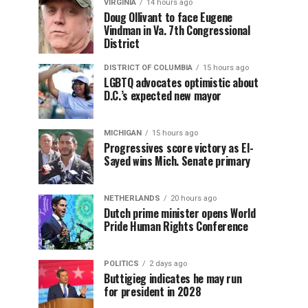
VIRGINIA
14 hours ago
Doug Ollivant to face Eugene
Vindman in Va. 7th Congressional
District
DISTRICT OF COLUMBIA
15 hours ago
LGBTQ advocates optimistic about
D.C.’s expected new mayor
MICHIGAN
15 hours ago
Progressives score victory as El-
Sayed wins Mich. Senate primary
NETHERLANDS
20 hours ago
Dutch prime minister opens World
Pride Human Rights Conference
POLITICS
2 days ago
Buttigieg indicates he may run
for president in 2028