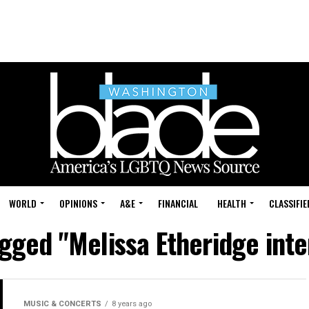
WORLD
OPINIONS
A&E
FINANCIAL
HEALTH
CLASSIFIE
agged "Melissa Etheridge int
MUSIC & CONCERTS
8 years ago