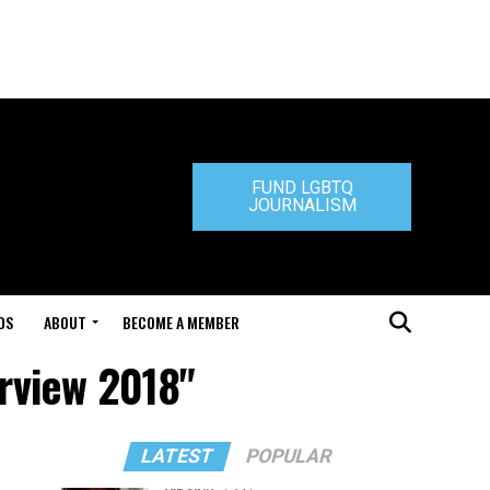
FUND LGBTQ
JOURNALISM
DS
ABOUT
BECOME A MEMBER
erview 2018"
LATEST
POPULAR