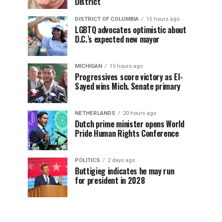
District
DISTRICT OF COLUMBIA
15 hours ago
LGBTQ advocates optimistic about
D.C.’s expected new mayor
MICHIGAN
15 hours ago
Progressives score victory as El-
Sayed wins Mich. Senate primary
NETHERLANDS
20 hours ago
Dutch prime minister opens World
Pride Human Rights Conference
POLITICS
2 days ago
Buttigieg indicates he may run
for president in 2028