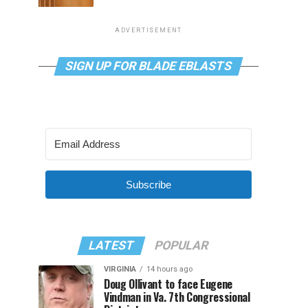
ADVERTISEMENT
SIGN UP FOR BLADE EBLASTS
Subscribe
LATEST
POPULAR
VIRGINIA
14 hours ago
Doug Ollivant to face Eugene
Vindman in Va. 7th Congressional