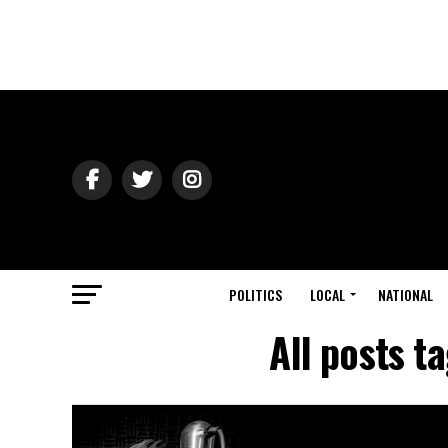
POLITICS
LOCAL
NATIONAL
All posts t