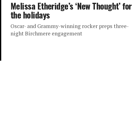
Melissa Etheridge’s ‘New Thought’ for
the holidays
Oscar- and Grammy-winning rocker preps three-
night Birchmere engagement