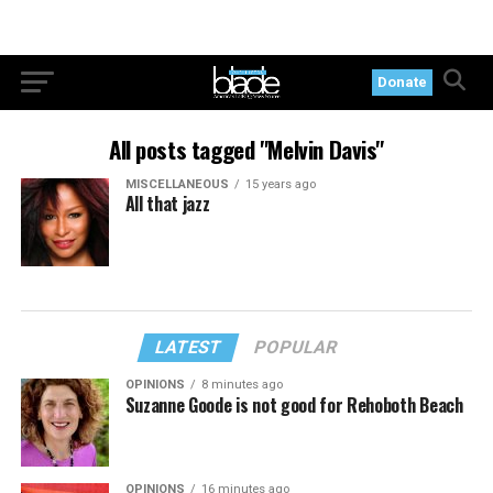
Donate
All posts tagged "Melvin Davis"
MISCELLANEOUS
15 years ago
All that jazz
LATEST
POPULAR
OPINIONS
8 minutes ago
Suzanne Goode is not good for Rehoboth Beach
OPINIONS
16 minutes ago