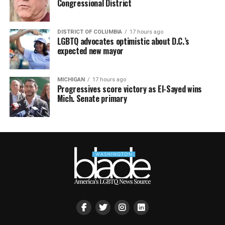
Congressional District
DISTRICT OF COLUMBIA
17 hours ago
LGBTQ advocates optimistic about D.C.’s
expected new mayor
MICHIGAN
17 hours ago
Progressives score victory as El-Sayed wins
Mich. Senate primary