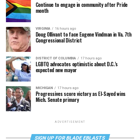
Continue to engage in community after Pride
month
VIRGINIA
16 hours ago
Doug Ollivant to face Eugene Vindman in Va. 7th
Congressional District
DISTRICT OF COLUMBIA
17 hours ago
LGBTQ advocates optimistic about D.C.’s
expected new mayor
MICHIGAN
17 hours ago
Progressives score victory as El-Sayed wins
Mich. Senate primary
ADVERTISEMENT
SIGN UP FOR BLADE EBLASTS