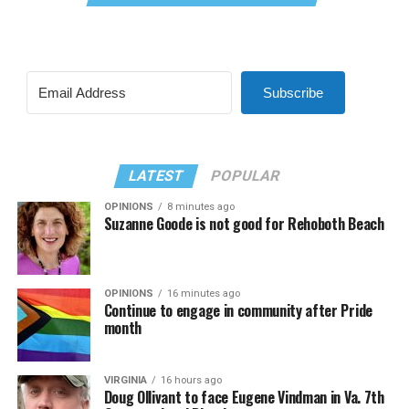
Subscribe
LATEST
POPULAR
OPINIONS
8 minutes ago
Suzanne Goode is not good for Rehoboth Beach
OPINIONS
16 minutes ago
Continue to engage in community after Pride
month
VIRGINIA
16 hours ago
Doug Ollivant to face Eugene Vindman in Va. 7th