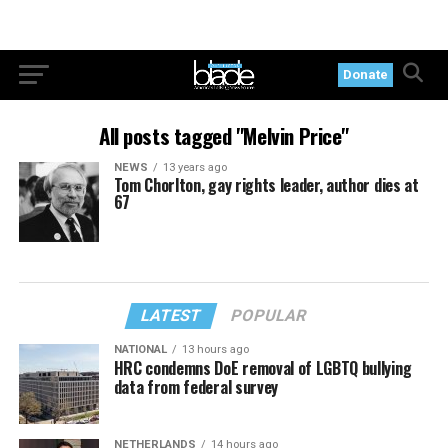
Donate
All posts tagged "Melvin Price"
NEWS
13 years ago
Tom Chorlton, gay rights leader, author dies at
67
LATEST
POPULAR
NATIONAL
13 hours ago
HRC condemns DoE removal of LGBTQ bullying
data from federal survey
NETHERLANDS
14 hours ago