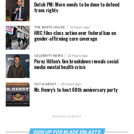
Dutch PM: More needs to be done to defend
trans rights
THE WHITE HOUSE
16 hours ago
HRC files class action over federal ban on
gender-affirming care coverage
CELEBRITY NEWS
22 hours ago
Perez Hilton’s live breakdown reveals social
media mental health crisis
OUT & ABOUT
23 hours ago
Mr. Henry’s to host 60th anniversary party
ADVERTISEMENT
SIGN UP FOR BLADE EBLASTS