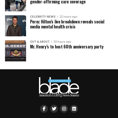
gender-affirming care coverage
CELEBRITY NEWS
22 hours ago
Perez Hilton’s live breakdown reveals social
media mental health crisis
OUT & ABOUT
23 hours ago
Mr. Henry’s to host 60th anniversary party