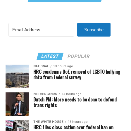
Subscribe
LATEST
POPULAR
NATIONAL
13 hours ago
HRC condemns DoE removal of LGBTQ bullying
data from federal survey
NETHERLANDS
14 hours ago
Dutch PM: More needs to be done to defend
trans rights
THE WHITE HOUSE
16 hours ago
HRC files class action over federal ban on