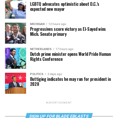
LGBTQ advocates optimistic about D.C.’s
expected new mayor
MICHIGAN
12 hours ago
Progressives score victory as El-Sayed wins
Mich. Senate primary
NETHERLANDS
17 hours ago
Dutch prime minister opens World Pride Human
Rights Conference
POLITICS
2 days ago
Buttigieg indicates he may run for president in
2028
ADVERTISEMENT
SIGN UP FOR BLADE EBLASTS