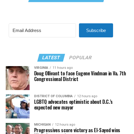
Subscribe
LATEST
POPULAR
VIRGINIA
11 hours ago
Doug Ollivant to face Eugene Vindman in Va. 7th
Congressional District
DISTRICT OF COLUMBIA
12 hours ago
LGBTQ advocates optimistic about D.C.’s
expected new mayor
MICHIGAN
12 hours ago
Progressives score victory as El-Sayed wins