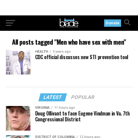
Donate
All posts tagged "Men who have sex with men"
HEALTH
3 years ago
CDC official discusses new STI prevention tool
LATEST
POPULAR
VIRGINIA
11 hours ago
Doug Ollivant to face Eugene Vindman in Va. 7th
Congressional District
DISTRICT OF COLUMBIA
12 hours ago