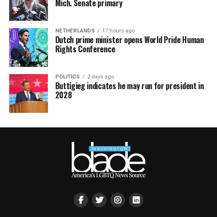
Mich. Senate primary
NETHERLANDS
17 hours ago
Dutch prime minister opens World Pride Human
Rights Conference
POLITICS
2 days ago
Buttigieg indicates he may run for president in
2028