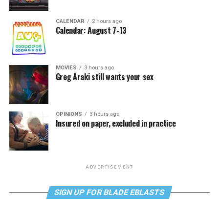
CALENDAR
2 hours ago
Calendar: August 7-13
MOVIES
3 hours ago
Greg Araki still wants your sex
OPINIONS
3 hours ago
Insured on paper, excluded in practice
ADVERTISEMENT
SIGN UP FOR BLADE EBLASTS