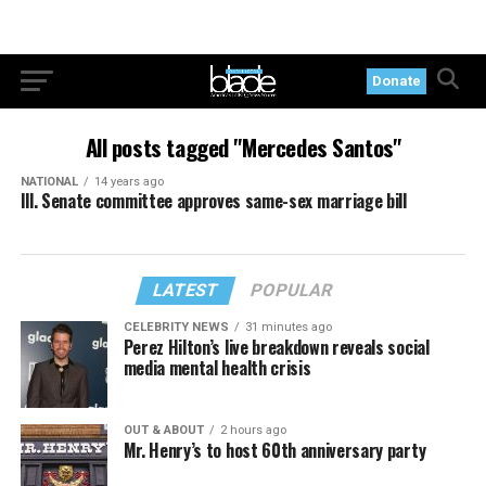
Donate
All posts tagged "Mercedes Santos"
NATIONAL
14 years ago
Ill. Senate committee approves same-sex marriage bill
LATEST
POPULAR
CELEBRITY NEWS
31 minutes ago
Perez Hilton’s live breakdown reveals social
media mental health crisis
OUT & ABOUT
2 hours ago
Mr. Henry’s to host 60th anniversary party