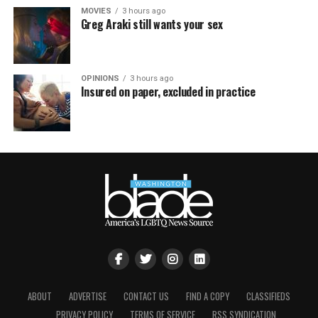
MOVIES
3 hours ago
Greg Araki still wants your sex
OPINIONS
3 hours ago
Insured on paper, excluded in practice
ABOUT
ADVERTISE
CONTACT US
FIND A COPY
CLASSIFIEDS
PRIVACY POLICY
TERMS OF SERVICE
RSS SYNDICATION