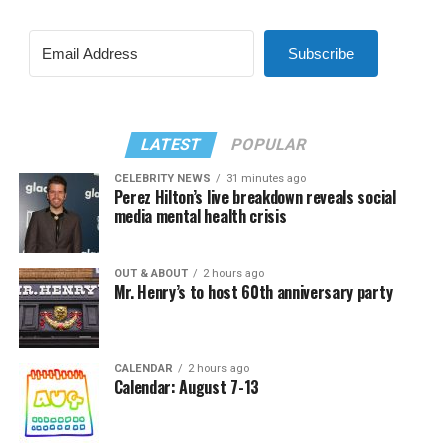
Subscribe
LATEST
POPULAR
CELEBRITY NEWS
31 minutes ago
Perez Hilton’s live breakdown reveals social
media mental health crisis
OUT & ABOUT
2 hours ago
Mr. Henry’s to host 60th anniversary party
CALENDAR
2 hours ago
Calendar: August 7-13