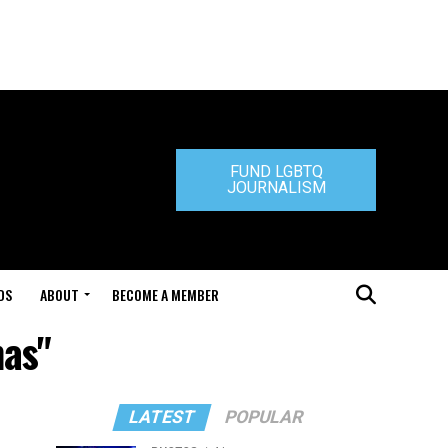
FUND LGBTQ
JOURNALISM
DS
ABOUT
BECOME A MEMBER
mas"
LATEST
POPULAR