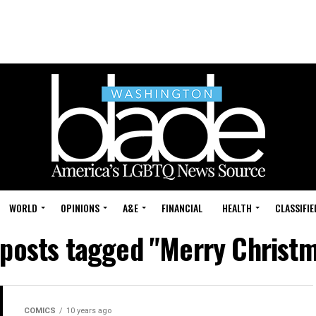
WORLD
OPINIONS
A&E
FINANCIAL
HEALTH
CLASSIFIE
 posts tagged "Merry Christ
COMICS
10 years ago