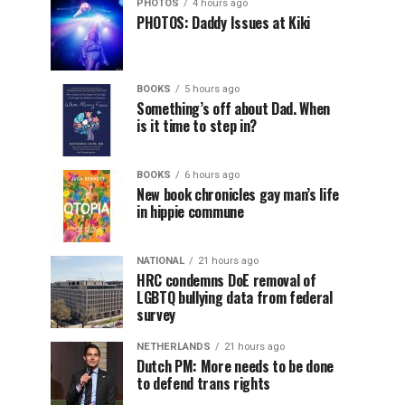
PHOTOS
4 hours ago
PHOTOS: Daddy Issues at Kiki
BOOKS
5 hours ago
Something’s off about Dad. When
is it time to step in?
BOOKS
6 hours ago
New book chronicles gay man’s life
in hippie commune
NATIONAL
21 hours ago
HRC condemns DoE removal of
LGBTQ bullying data from federal
survey
NETHERLANDS
21 hours ago
Dutch PM: More needs to be done
to defend trans rights