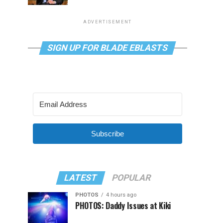
ADVERTISEMENT
SIGN UP FOR BLADE EBLASTS
Subscribe
LATEST
POPULAR
PHOTOS
4 hours ago
PHOTOS: Daddy Issues at Kiki