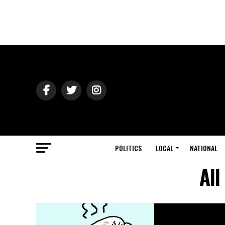
POLITICS
LOCAL
NATIONAL
All