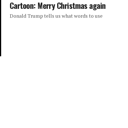
Cartoon: Merry Christmas again
Donald Trump tells us what words to use