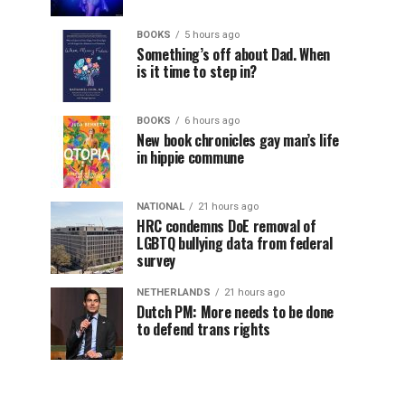
BOOKS
5 hours ago
Something’s off about Dad. When
is it time to step in?
BOOKS
6 hours ago
New book chronicles gay man’s life
in hippie commune
NATIONAL
21 hours ago
HRC condemns DoE removal of
LGBTQ bullying data from federal
survey
NETHERLANDS
21 hours ago
Dutch PM: More needs to be done
to defend trans rights