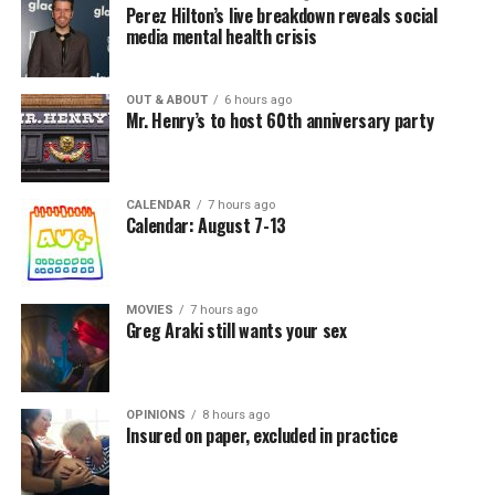
Perez Hilton’s live breakdown reveals social
media mental health crisis
OUT & ABOUT
6 hours ago
Mr. Henry’s to host 60th anniversary party
CALENDAR
7 hours ago
Calendar: August 7-13
MOVIES
7 hours ago
Greg Araki still wants your sex
OPINIONS
8 hours ago
Insured on paper, excluded in practice