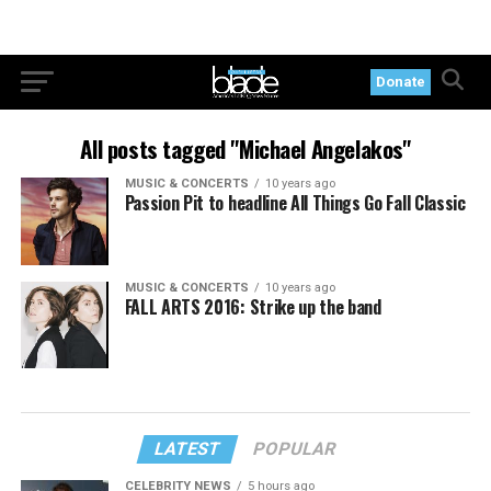
Donate
All posts tagged "Michael Angelakos"
MUSIC & CONCERTS
10 years ago
Passion Pit to headline All Things Go Fall Classic
MUSIC & CONCERTS
10 years ago
FALL ARTS 2016: Strike up the band
LATEST
POPULAR
CELEBRITY NEWS
5 hours ago