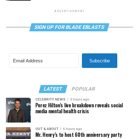
ADVERTISEMENT
SIGN UP FOR BLADE EBLASTS
Subscribe
LATEST
POPULAR
CELEBRITY NEWS
5 hours ago
Perez Hilton’s live breakdown reveals social
media mental health crisis
OUT & ABOUT
6 hours ago
Mr. Henry’s to host 60th anniversary party