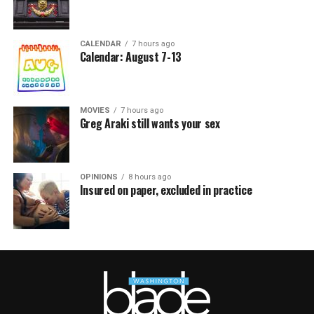
CALENDAR
7 hours ago
Calendar: August 7-13
MOVIES
7 hours ago
Greg Araki still wants your sex
OPINIONS
8 hours ago
Insured on paper, excluded in practice