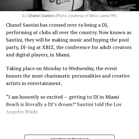
DJ
Chanel Santini
(Photo courtesy of Miss Lainie PR)
Chanel Santini has crossed over to being a DJ,
performing at clubs all over the country. Now known as
Santini, they will be making music and hyping the pool
party, DJ-ing at XBIZ, the conference for adult creators
and digital players, in Miami.
Taking place on Monday to Wednesday, the event
honors the most charismatic personalities and creative
artists in entertainment.
“I am honestly so excited — getting to DJ in Miami
Beach is literally a DJ’s dream!” Santini told the Los
Angeles Blade.