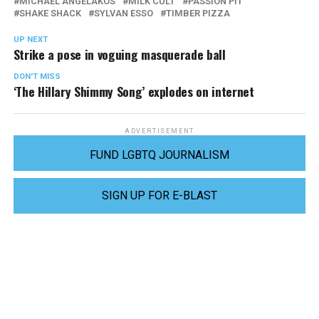
MICHAEL ANGELAKOS
MILK CULT
PASSION PIT
SHAKE SHACK
SYLVAN ESSO
TIMBER PIZZA
UP NEXT
Strike a pose in voguing masquerade ball
DON'T MISS
‘The Hillary Shimmy Song’ explodes on internet
ADVERTISEMENT
FUND LGBTQ JOURNALISM
SIGN UP FOR E-BLAST