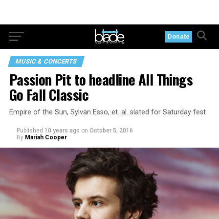
Donate
MUSIC & CONCERTS
Passion Pit to headline All Things
Go Fall Classic
Empire of the Sun, Sylvan Esso, et. al. slated for Saturday fest
Published
10 years ago
on
October 5, 2016
By
Mariah Cooper