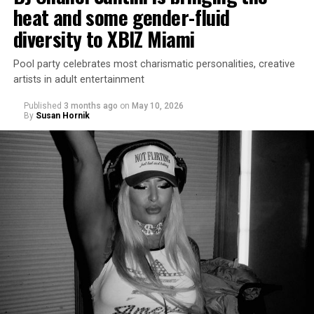
heat and some gender-fluid
diversity to XBIZ Miami
Pool party celebrates most charismatic personalities, creative
artists in adult entertainment
Published
3 months ago
on
May 10, 2026
By
Susan Hornik