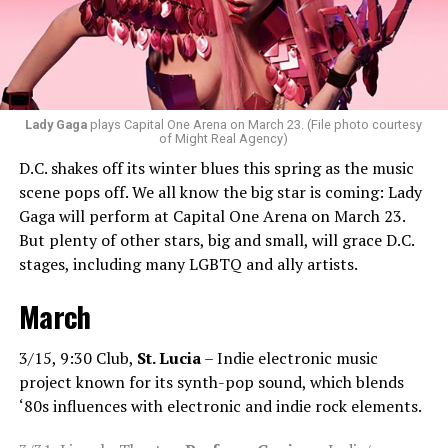
bit of hip-hop in my sets.”
Santini loves how DJ-ing brings people together.
“Music really ignites us all! It is so universal, no matter
what language you speak. I think it’s the best high in the
Lady Gaga
plays Capital One Arena on March 23. (File photo courtesy
of Might Real Agency)
world when you play a banger track, and everybody on
D.C. shakes off its winter blues this spring as the music
the dance floor screams loudly. You can’t describe that
scene pops off. We all know the big star is coming: Lady
feeling until you’re up there on that stage.”
Gaga will perform at Capital One Arena on March 23.
But plenty of other stars, big and small, will grace D.C.
Santini describes DJs as the “modern rock stars” in
stages, including many LGBTQ and ally artists.
today’s world.
March
“I always feel like such a superstar when I’m up on that
stage. The best feeling is after my set when I have
people come up to me and say, ‘Thank you for sharing
3/15, 9:30 Club,
St. Lucia
– Indie electronic music
that amazing music.’ That’s how you know that you’re a
project known for its synth-pop sound, which blends
good DJ — I love when I get those types of
‘80s influences with electronic and indie rock elements.
compliments!”