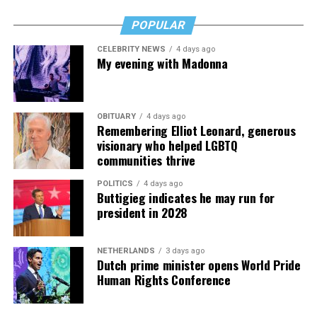
POPULAR
CELEBRITY NEWS
4 days ago
My evening with Madonna
OBITUARY
4 days ago
Remembering Elliot Leonard, generous
visionary who helped LGBTQ
communities thrive
POLITICS
4 days ago
Buttigieg indicates he may run for
president in 2028
NETHERLANDS
3 days ago
Dutch prime minister opens World Pride
Human Rights Conference