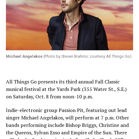
Michael Angelakos
(Photo by Steven Brahms; courtesy All Things Go)
All Things Go presents its third annual Fall Classic
musical festival at the Yards Park (355 Water St., S.E.)
on
Saturday, Oct. 8
from
noon-10 p.m.
Indie-electronic group Passion Pit, featuring out lead
singer Michael Angelakos, will perform at
7 p.m.
Other
bands performing include Bishop Briggs, Christine and
the Queens, Sylvan Esso and Empire of the Sun. There