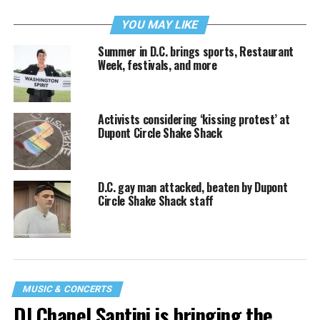
YOU MAY LIKE
Summer in D.C. brings sports, Restaurant
Week, festivals, and more
Activists considering ‘kissing protest’ at
Dupont Circle Shake Shack
D.C. gay man attacked, beaten by Dupont
Circle Shake Shack staff
MUSIC & CONCERTS
DJ Chanel Santini is bringing the