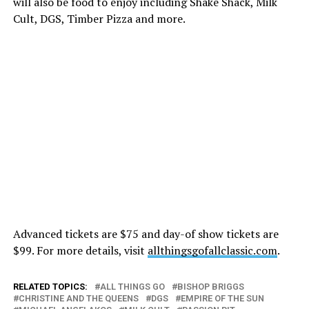
will also be food to enjoy including Shake Shack, Milk
Cult, DGS, Timber Pizza and more.
Advanced tickets are $75 and day-of show tickets are
$99. For more details, visit
allthingsgofallclassic.com
.
RELATED TOPICS:
ALL THINGS GO
BISHOP BRIGGS
CHRISTINE AND THE QUEENS
DGS
EMPIRE OF THE SUN