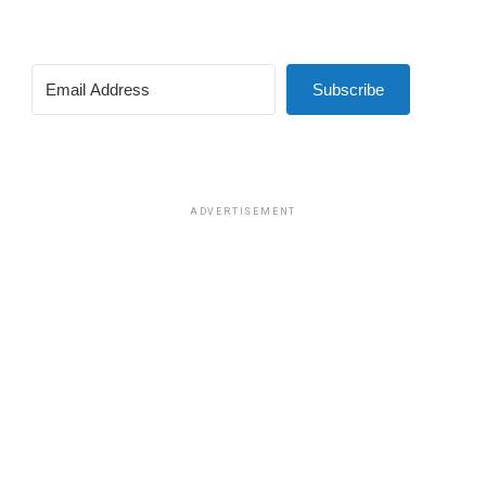
Subscribe
ADVERTISEMENT