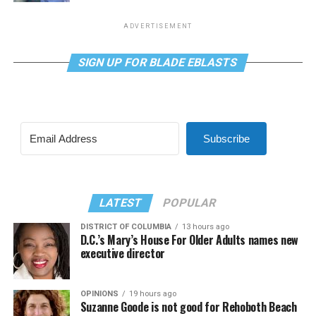
ADVERTISEMENT
SIGN UP FOR BLADE EBLASTS
Subscribe
LATEST
POPULAR
DISTRICT OF COLUMBIA
13 hours ago
D.C.’s Mary’s House For Older Adults names new
executive director
OPINIONS
19 hours ago
Suzanne Goode is not good for Rehoboth Beach