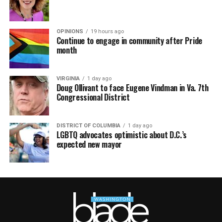
OPINIONS
19 hours ago
Continue to engage in community after Pride
month
VIRGINIA
1 day ago
Doug Ollivant to face Eugene Vindman in Va. 7th
Congressional District
DISTRICT OF COLUMBIA
1 day ago
LGBTQ advocates optimistic about D.C.’s
expected new mayor