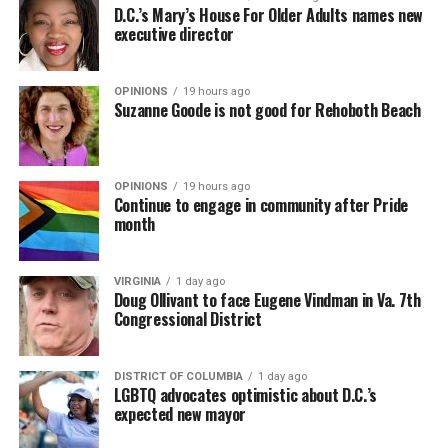
D.C.’s Mary’s House For Older Adults names new
executive director
OPINIONS
19 hours ago
Suzanne Goode is not good for Rehoboth Beach
OPINIONS
19 hours ago
Continue to engage in community after Pride
month
VIRGINIA
1 day ago
Doug Ollivant to face Eugene Vindman in Va. 7th
Congressional District
DISTRICT OF COLUMBIA
1 day ago
LGBTQ advocates optimistic about D.C.’s
expected new mayor