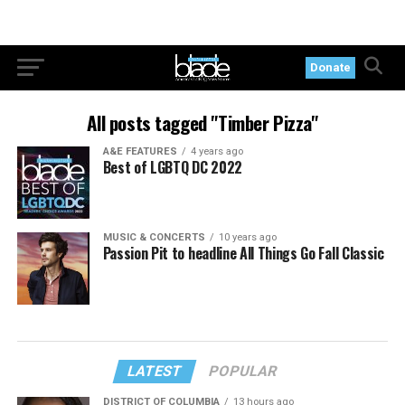
Donate
All posts tagged "Timber Pizza"
A&E FEATURES
4 years ago
Best of LGBTQ DC 2022
MUSIC & CONCERTS
10 years ago
Passion Pit to headline All Things Go Fall Classic
LATEST
POPULAR
DISTRICT OF COLUMBIA
13 hours ago