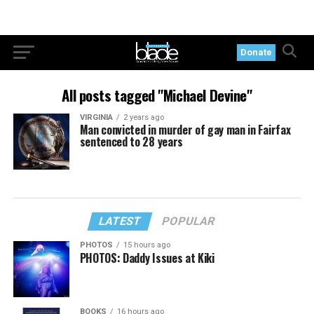
Donate
All posts tagged "Michael Devine"
VIRGINIA
2 years ago
Man convicted in murder of gay man in Fairfax
sentenced to 28 years
LATEST
POPULAR
PHOTOS
15 hours ago
PHOTOS: Daddy Issues at Kiki
BOOKS
16 hours ago