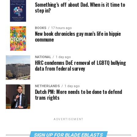
Something’s off about Dad. When is it time to
step in?
BOOKS
17 hours ago
New book chronicles gay man’s life in hippie
commune
NATIONAL
1 day ago
HRC condemns DoE removal of LGBTQ bullying
data from federal survey
NETHERLANDS
1 day ago
Dutch PM: More needs to be done to defend
trans rights
ADVERTISEMENT
SIGN UP FOR BLADE EBLASTS