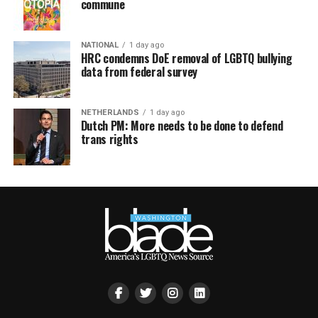
commune
NATIONAL
1 day ago
HRC condemns DoE removal of LGBTQ bullying
data from federal survey
NETHERLANDS
1 day ago
Dutch PM: More needs to be done to defend
trans rights