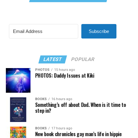
Subscribe
LATEST
POPULAR
PHOTOS
15 hours ago
PHOTOS: Daddy Issues at Kiki
BOOKS
16 hours ago
Something’s off about Dad. When is it time to
step in?
BOOKS
17 hours ago
New book chronicles gay man’s life in hippie