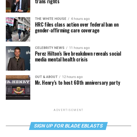
trans rights
THE WHITE HOUSE
4 hours ago
HRC files class action over federal ban on
gender-affirming care coverage
CELEBRITY NEWS
11 hours ago
Perez Hilton’s live breakdown reveals social
media mental health crisis
OUT & ABOUT
12 hours ago
Mr. Henry’s to host 60th anniversary party
ADVERTISEMENT
SIGN UP FOR BLADE EBLASTS