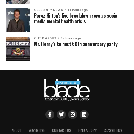
CELEBRITY NEWS
11 hours ago
Perez Hilton’s live breakdown reveals social
media mental health crisis
OUT & ABOUT
12 hours ago
Mr. Henry’s to host 60th anniversary party
ABOUT
ADVERTISE
CONTACT US
FIND A COPY
CLASSIFIEDS