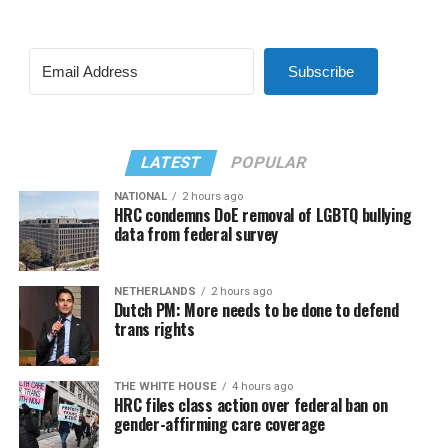
Subscribe
LATEST
POPULAR
NATIONAL
2 hours ago
HRC condemns DoE removal of LGBTQ bullying
data from federal survey
NETHERLANDS
2 hours ago
Dutch PM: More needs to be done to defend
trans rights
THE WHITE HOUSE
4 hours ago
HRC files class action over federal ban on
gender-affirming care coverage