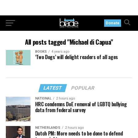
Donate
All posts tagged "Michael di Capua"
BOOKS
4 years ago
‘Two Dogs’ will delight readers of all ages
LATEST
POPULAR
NATIONAL
2 hours ago
HRC condemns DoE removal of LGBTQ bullying
data from federal survey
NETHERLANDS
2 hours ago
Dutch PM: More needs to be done to defend