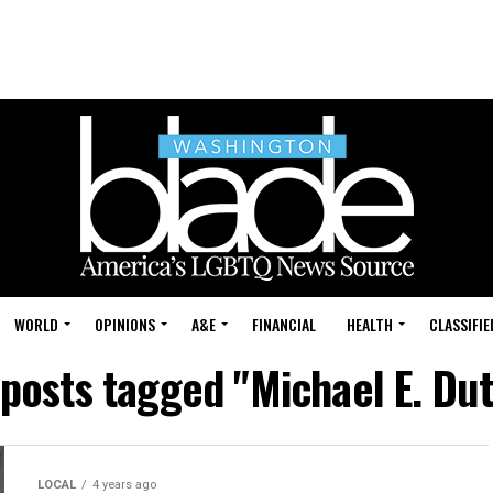
WORLD
OPINIONS
A&E
FINANCIAL
HEALTH
CLASSIFIE
 posts tagged "Michael E. Du
LOCAL
4 years ago