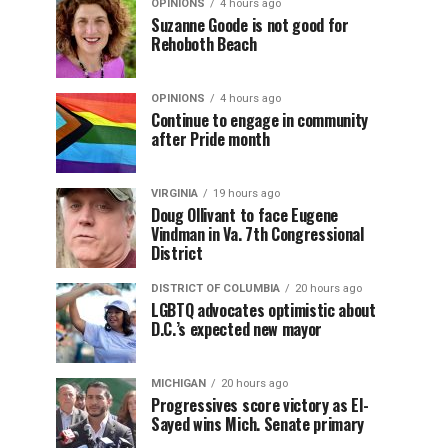
OPINIONS
4 hours ago
Suzanne Goode is not good for
Rehoboth Beach
OPINIONS
4 hours ago
Continue to engage in community
after Pride month
VIRGINIA
19 hours ago
Doug Ollivant to face Eugene
Vindman in Va. 7th Congressional
District
DISTRICT OF COLUMBIA
20 hours ago
LGBTQ advocates optimistic about
D.C.’s expected new mayor
MICHIGAN
20 hours ago
Progressives score victory as El-
Sayed wins Mich. Senate primary