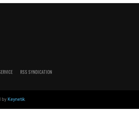
SERVICE
RSS SYNDICATION
d by
Keynetik
.