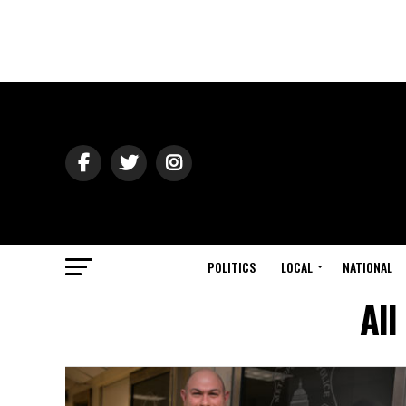
POLITICS
LOCAL
NATIONAL
All