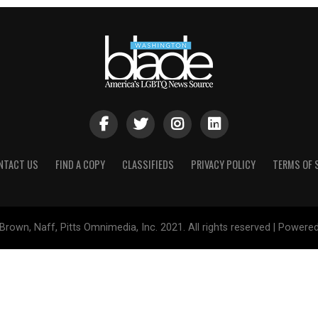
NTACT US
FIND A COPY
CLASSIFIEDS
PRIVACY POLICY
TERMS OF 
Brown, Naff, Pitts Omnimedia, Inc. 2021. All rights reserved | Powere