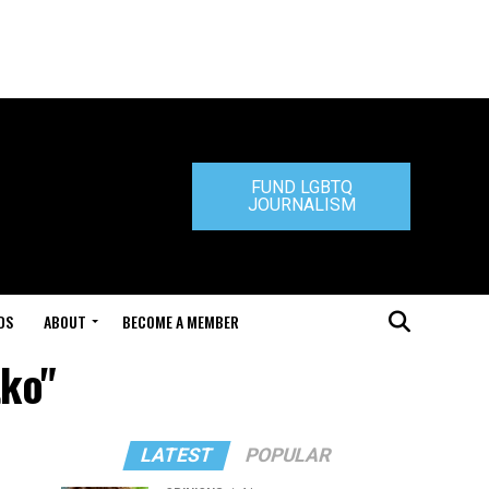
FUND LGBTQ
JOURNALISM
DS
ABOUT
BECOME A MEMBER
tko"
LATEST
POPULAR