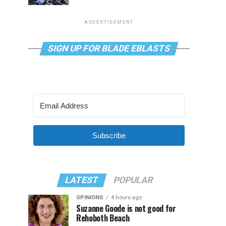
ADVERTISEMENT
SIGN UP FOR BLADE EBLASTS
Subscribe
LATEST
POPULAR
OPINIONS
4 hours ago
Suzanne Goode is not good for
Rehoboth Beach