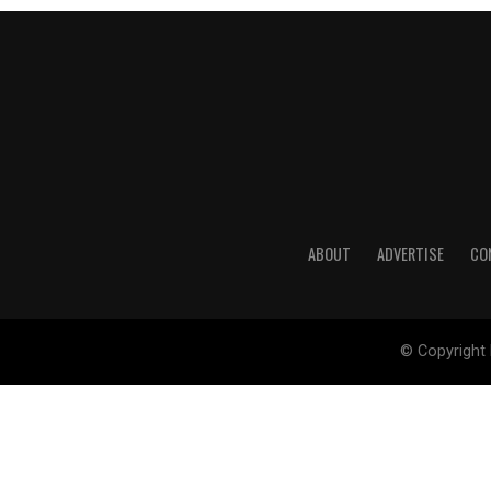
ABOUT
ADVERTISE
CO
© Copyright 