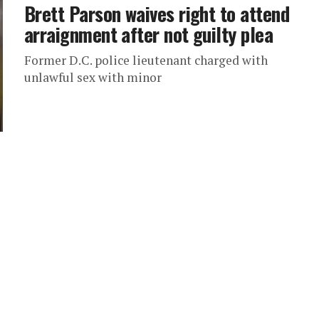
Brett Parson waives right to attend
arraignment after not guilty plea
Former D.C. police lieutenant charged with
unlawful sex with minor