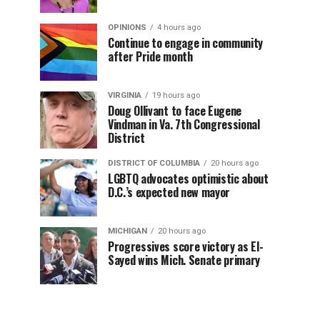
OPINIONS
4 hours ago
Continue to engage in community
after Pride month
VIRGINIA
19 hours ago
Doug Ollivant to face Eugene
Vindman in Va. 7th Congressional
District
DISTRICT OF COLUMBIA
20 hours ago
LGBTQ advocates optimistic about
D.C.’s expected new mayor
MICHIGAN
20 hours ago
Progressives score victory as El-
Sayed wins Mich. Senate primary