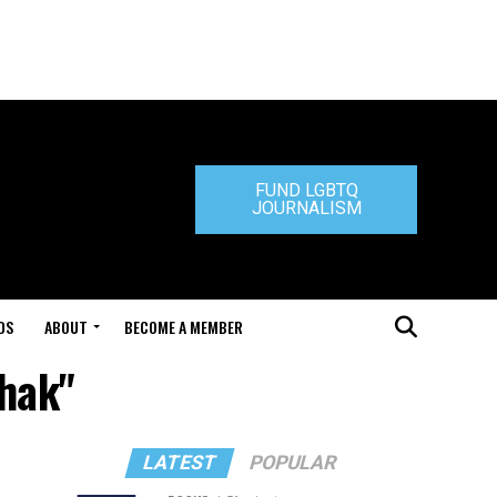
FUND LGBTQ
JOURNALISM
DS
ABOUT
BECOME A MEMBER
chak"
LATEST
POPULAR