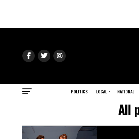
POLITICS
LOCAL
NATIONAL
All 