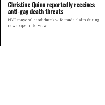
Christine Quinn reportedly receives
anti-gay death threats
NYC mayoral candidate’s wife made claim during
newspaper interview