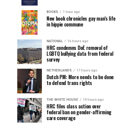
BOOKS
1 hour ago
New book chronicles gay man’s life
in hippie commune
NATIONAL
16 hours ago
HRC condemns DoE removal of
LGBTQ bullying data from federal
survey
NETHERLANDS
17 hours ago
Dutch PM: More needs to be done
to defend trans rights
THE WHITE HOUSE
19 hours ago
HRC files class action over
federal ban on gender-affirming
care coverage