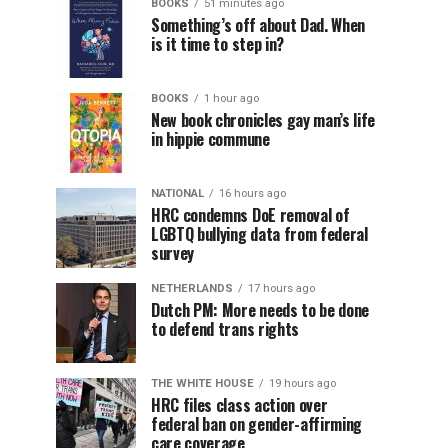
BOOKS
51 minutes ago
Something’s off about Dad. When
is it time to step in?
BOOKS
1 hour ago
New book chronicles gay man’s life
in hippie commune
NATIONAL
16 hours ago
HRC condemns DoE removal of
LGBTQ bullying data from federal
survey
NETHERLANDS
17 hours ago
Dutch PM: More needs to be done
to defend trans rights
THE WHITE HOUSE
19 hours ago
HRC files class action over
federal ban on gender-affirming
care coverage