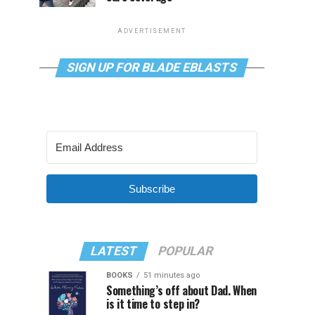
ADVERTISEMENT
SIGN UP FOR BLADE EBLASTS
Subscribe
LATEST
POPULAR
BOOKS
51 minutes ago
Something’s off about Dad. When
is it time to step in?