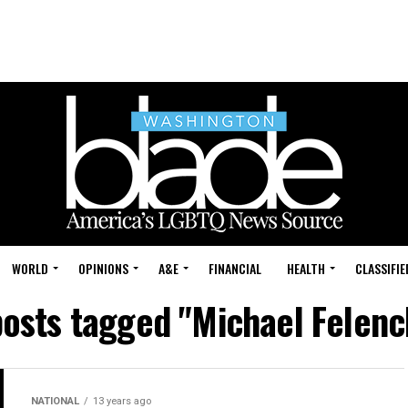
WORLD
OPINIONS
A&E
FINANCIAL
HEALTH
CLASSIFIE
posts tagged "Michael Felen
NATIONAL
13 years ago