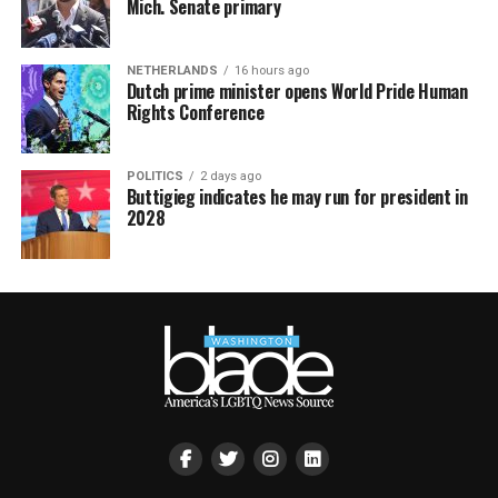
Mich. Senate primary
NETHERLANDS
16 hours ago
Dutch prime minister opens World Pride Human
Rights Conference
POLITICS
2 days ago
Buttigieg indicates he may run for president in
2028