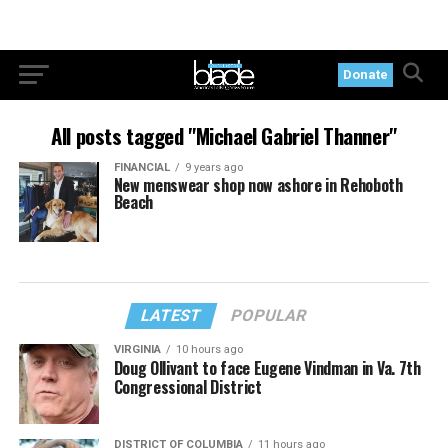
Donate
All posts tagged "Michael Gabriel Thanner"
FINANCIAL
9 years ago
New menswear shop now ashore in Rehoboth
Beach
LATEST
POPULAR
VIRGINIA
10 hours ago
Doug Ollivant to face Eugene Vindman in Va. 7th
Congressional District
DISTRICT OF COLUMBIA
11 hours ago