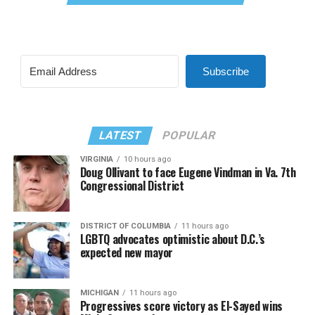
Subscribe
LATEST
POPULAR
VIRGINIA
10 hours ago
Doug Ollivant to face Eugene Vindman in Va. 7th
Congressional District
DISTRICT OF COLUMBIA
11 hours ago
LGBTQ advocates optimistic about D.C.’s
expected new mayor
MICHIGAN
11 hours ago
Progressives score victory as El-Sayed wins