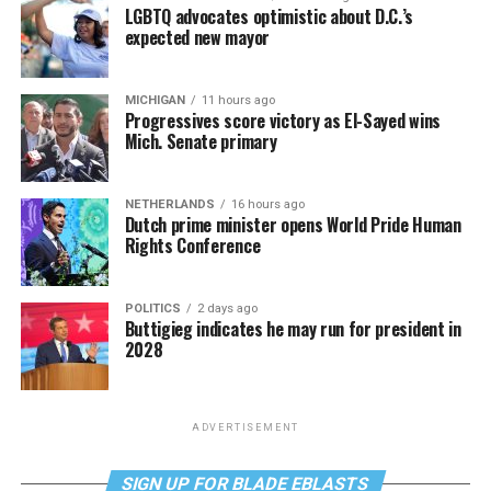
LGBTQ advocates optimistic about D.C.’s
expected new mayor
MICHIGAN
11 hours ago
Progressives score victory as El-Sayed wins
Mich. Senate primary
NETHERLANDS
16 hours ago
Dutch prime minister opens World Pride Human
Rights Conference
POLITICS
2 days ago
Buttigieg indicates he may run for president in
2028
ADVERTISEMENT
SIGN UP FOR BLADE EBLASTS