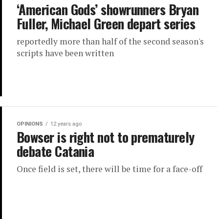
‘American Gods’ showrunners Bryan
Fuller, Michael Green depart series
reportedly more than half of the second season's
scripts have been written
OPINIONS
12 years ago
Bowser is right not to prematurely
debate Catania
Once field is set, there will be time for a face-off