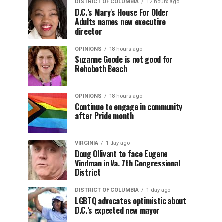
DISTRICT OF COLUMBIA
12 hours ago
D.C.’s Mary’s House For Older
Adults names new executive
director
OPINIONS
18 hours ago
Suzanne Goode is not good for
Rehoboth Beach
OPINIONS
18 hours ago
Continue to engage in community
after Pride month
VIRGINIA
1 day ago
Doug Ollivant to face Eugene
Vindman in Va. 7th Congressional
District
DISTRICT OF COLUMBIA
1 day ago
LGBTQ advocates optimistic about
D.C.’s expected new mayor