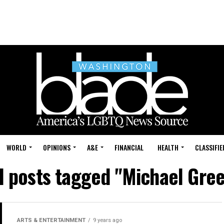
WORLD
OPINIONS
A&E
FINANCIAL
HEALTH
CLASSIFIE
l posts tagged "Michael Gre
ARTS & ENTERTAINMENT
9 years ago