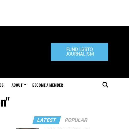
FUND LGBTQ
JOURNALISM
DS
ABOUT
BECOME A MEMBER
en"
LATEST
POPULAR