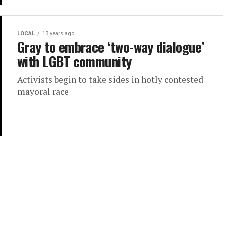
LOCAL
13 years ago
Gray to embrace ‘two-way dialogue’
with LGBT community
Activists begin to take sides in hotly contested
mayoral race