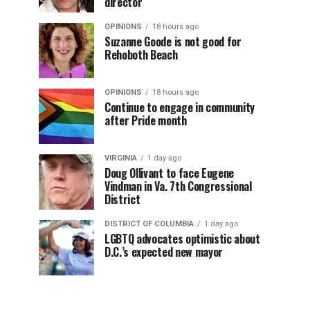
director
OPINIONS
18 hours ago
Suzanne Goode is not good for
Rehoboth Beach
OPINIONS
18 hours ago
Continue to engage in community
after Pride month
VIRGINIA
1 day ago
Doug Ollivant to face Eugene
Vindman in Va. 7th Congressional
District
DISTRICT OF COLUMBIA
1 day ago
LGBTQ advocates optimistic about
D.C.’s expected new mayor