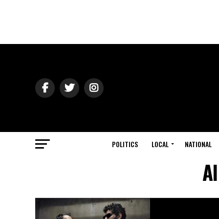
POLITICS
LOCAL
NATIONAL
Al