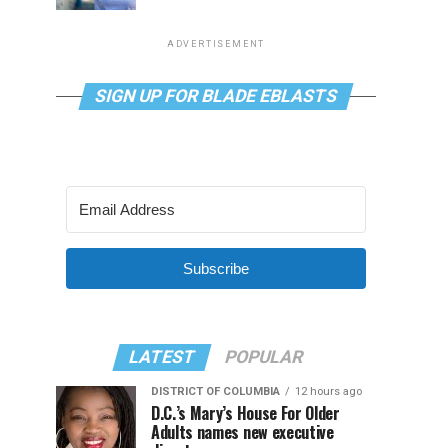
ADVERTISEMENT
SIGN UP FOR BLADE EBLASTS
Subscribe
LATEST
POPULAR
DISTRICT OF COLUMBIA
12 hours ago
D.C.’s Mary’s House For Older
Adults names new executive