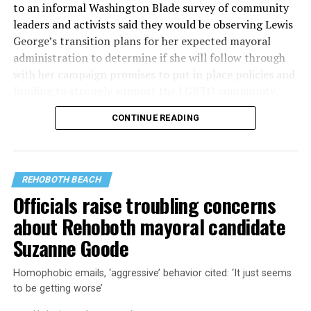
to an informal Washington Blade survey of community
leaders and activists said they would be observing Lewis
George’s transition plans for her expected mayoral
administration to determine if she will follow through
with her campaign promises to put in place policies and
funding to strongly support the LGBTQ community.
CONTINUE READING
Lewis George emerged as the decisive winner in the
city’s June 16 Democratic primary with 54 percent of
the vote in a six-candidate race, with her lead opponent,
former D.C. Council member Kenyan McDuffie (D-At-
REHOBOTH BEACH
Large) receiving around 37 percent and four lesser-
Officials raise troubling concerns
known candidates receiving 4 percent or less.
about Rehoboth mayoral candidate
Suzanne Goode
Homophobic emails, ‘aggressive’ behavior cited: ‘It just seems
to be getting worse’