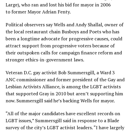
Large), who ran and lost his bid for mayor in 2006
to former Mayor Adrian Fenty.
Political observers say Wells and Andy Shallal, owner of
the local restaurant chain Busboys and Poets who has
been a longtime advocate for progressive causes, could
attract support from progressive voters because of
their outspoken calls for campaign finance reform and
stronger ethics-in-government laws.
Veteran D.C. gay activist Bob Summersgill, a Ward 3
ANC commissioner and former president of the Gay and
Lesbian Activists Alliance, is among the LGBT activists
that supported Gray in 2010 but aren’t supporting him
now. Summersgill said he’s backing Wells for mayor.
“All of the major candidates have excellent records on
LGBT issues,” Summersgill said in response to a Blade
survey of the city’s LGBT activist leaders. “I have largely