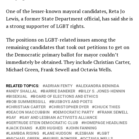
One of the lesser-known mayoral candidates, Reta Jo
Lewis, a former State Department official, has said she is
a strong supporter of LGBT rights.
The positions on LGBT-related issues among the
remaining candidates that took out petitions to get on
the Democratic primary ballot for mayor couldn’t
immediately be obtained. They include Christian Carter,
Michael Green, Frank Sewell and Octavia Wells.
RELATED TOPICS:
ADRIAN FENTY
ALEXANDRA BENINDA
ANDY SHALLAL
BARRIE DANEKER
BILLY S. JONES-HENNIN
BISEXUAL
BOARD OF ELECTIONS AND ETHICS
BOB SUMMERSGILL
BUSBOYS AND POETS
CHRISTIAN CARTER
CHRISTOPHER DYER
CHUCK THIES
DEACON MACCUBBIN
DEMOCRATIC PARTY
FRANK SEWELL
GAY
GAY AND LESBIAN ACTIVISTS ALLIANCE
GERTRUDE STEIN DEMOCRATIC CLUB
HOMEPAGE HEADLINES
JACK EVANS
JERI HUGHES
JOHN FANNING
LAMBDA RISING
LANE HUDSON
LESBIAN
LGBT
MICHAEL GREEN
MURIEL BOWSER
OCTAVIA WELLS