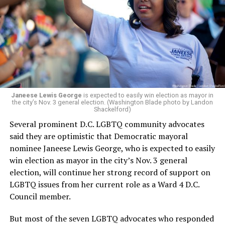
Janeese Lewis George
is expected to easily win election as mayor in
the city’s Nov. 3 general election. (Washington Blade photo by Landon
Shackelford)
Several prominent D.C. LGBTQ community advocates
said they are optimistic that Democratic mayoral
nominee Janeese Lewis George, who is expected to easily
win election as mayor in the city’s Nov. 3 general
election, will continue her strong record of support on
LGBTQ issues from her current role as a Ward 4 D.C.
Council member.
But most of the seven LGBTQ advocates who responded