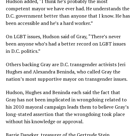
Hudson added, “I think he’s probably the most
competent mayor we have ever had. He understands the
D.C. government better than anyone that I know. He has
been accessible and he’s a hard worker.”
On LGBT issues, Hudson said of Gray, “There’s never
been anyone who’s had a better record on LGBT issues
in D.C. politics.”
Others backing Gray are D.C. transgender activists Jeri
Hughes and Alexandra Beninda, who called Gray the
nation’s most supportive mayor on transgender issues.
Hudson, Hughes and Beninda each said the fact that
Gray has not been implicated in wrongdoing related to
his 2010 mayoral campaign leads them to believe Gray’s
long-stated assertion that the wrongdoing took place
without his knowledge or approval.
Barrie Daneker, treasurer of the Gertrude Stein