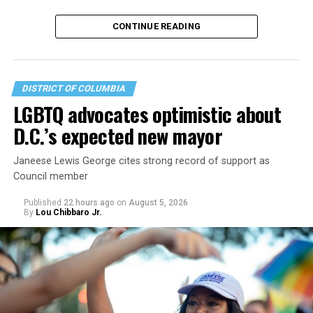
CONTINUE READING
DISTRICT OF COLUMBIA
LGBTQ advocates optimistic about
D.C.’s expected new mayor
U.S. Sen. Mark Warner (D-Va.) on Tuesday easily won his
Janeese Lewis George cites strong record of support as
primary. All other Democratic incumbent members of
Council member
Congress from Northern Virginia also won their
respective primaries.
Published
22 hours ago
on
August 5, 2026
By
Lou Chibbaro Jr.