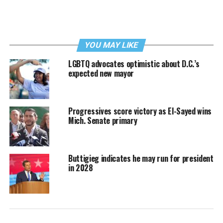
YOU MAY LIKE
LGBTQ advocates optimistic about D.C.’s
expected new mayor
Progressives score victory as El-Sayed wins
Mich. Senate primary
Buttigieg indicates he may run for president
in 2028