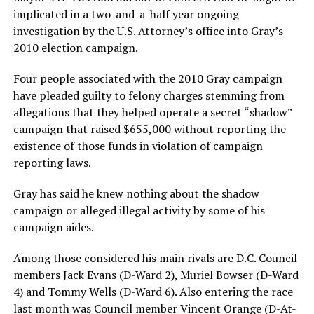
implicated in a two-and-a-half year ongoing
investigation by the U.S. Attorney’s office into Gray’s
2010 election campaign.
Four people associated with the 2010 Gray campaign
have pleaded guilty to felony charges stemming from
allegations that they helped operate a secret “shadow”
campaign that raised $655,000 without reporting the
existence of those funds in violation of campaign
reporting laws.
Gray has said he knew nothing about the shadow
campaign or alleged illegal activity by some of his
campaign aides.
Among those considered his main rivals are D.C. Council
members Jack Evans (D-Ward 2), Muriel Bowser (D-Ward
4) and Tommy Wells (D-Ward 6). Also entering the race
last month was Council member Vincent Orange (D-At-