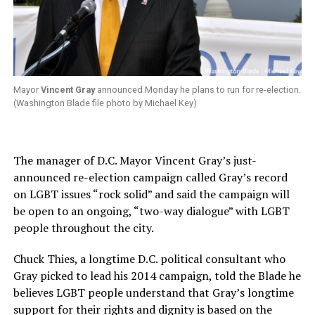
Mayor
Vincent Gray
announced Monday he plans to run for re-election.
(Washington Blade file photo by Michael Key)
The manager of D.C. Mayor Vincent Gray’s just-
announced re-election campaign called Gray’s record
on LGBT issues “rock solid” and said the campaign will
be open to an ongoing, “two-way dialogue” with LGBT
people throughout the city.
Chuck Thies, a longtime D.C. political consultant who
Gray picked to lead his 2014 campaign, told the Blade he
believes LGBT people understand that Gray’s longtime
support for their rights and dignity is based on the