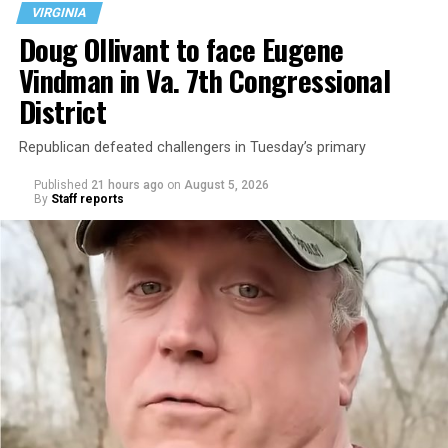
VIRGINIA
Doug Ollivant to face Eugene
Vindman in Va. 7th Congressional
District
Republican defeated challengers in Tuesday’s primary
Published
21 hours ago
on
August 5, 2026
By
Staff reports