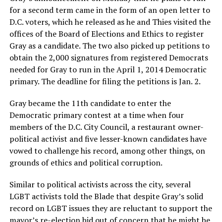
for a second term came in the form of an open letter to
D.C. voters, which he released as he and Thies visited the
offices of the Board of Elections and Ethics to register
Gray as a candidate. The two also picked up petitions to
obtain the 2,000 signatures from registered Democrats
needed for Gray to run in the April 1, 2014 Democratic
primary. The deadline for filing the petitions is Jan. 2.
Gray became the 11th candidate to enter the
Democratic primary contest at a time when four
members of the D.C. City Council, a restaurant owner-
political activist and five lesser-known candidates have
vowed to challenge his record, among other things, on
grounds of ethics and political corruption.
Similar to political activists across the city, several
LGBT activists told the Blade that despite Gray’s solid
record on LGBT issues they are reluctant to support the
mayor’s re-election bid out of concern that he might be