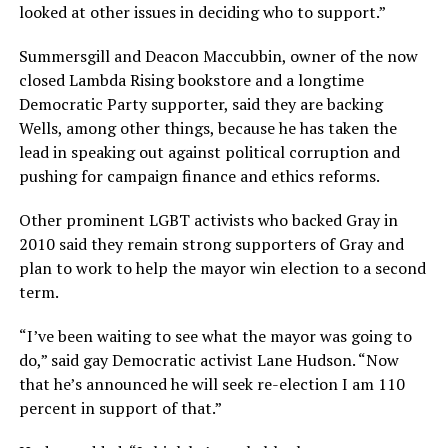
looked at other issues in deciding who to support.”
Summersgill and Deacon Maccubbin, owner of the now
closed Lambda Rising bookstore and a longtime
Democratic Party supporter, said they are backing
Wells, among other things, because he has taken the
lead in speaking out against political corruption and
pushing for campaign finance and ethics reforms.
Other prominent LGBT activists who backed Gray in
2010 said they remain strong supporters of Gray and
plan to work to help the mayor win election to a second
term.
“I’ve been waiting to see what the mayor was going to
do,” said gay Democratic activist Lane Hudson. “Now
that he’s announced he will seek re-election I am 110
percent in support of that.”