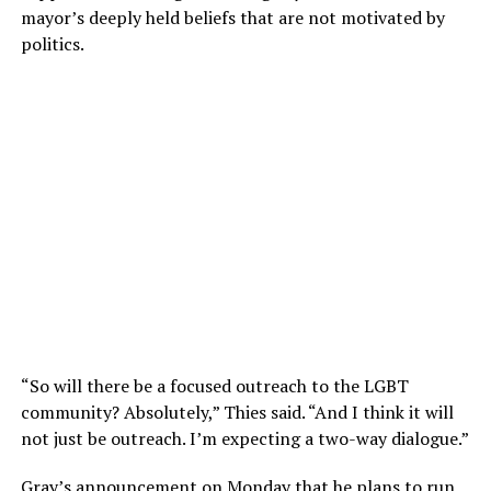
mayor’s deeply held beliefs that are not motivated by
politics.
“So will there be a focused outreach to the LGBT
community? Absolutely,” Thies said. “And I think it will
not just be outreach. I’m expecting a two-way dialogue.”
Gray’s announcement on Monday that he plans to run