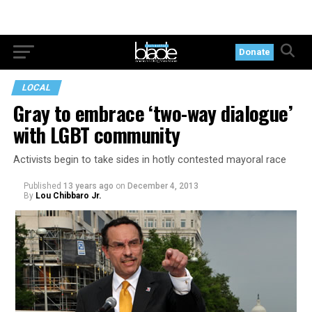
Donate
LOCAL
Gray to embrace ‘two-way dialogue’
with LGBT community
Activists begin to take sides in hotly contested mayoral race
Published
13 years ago
on
December 4, 2013
By
Lou Chibbaro Jr.