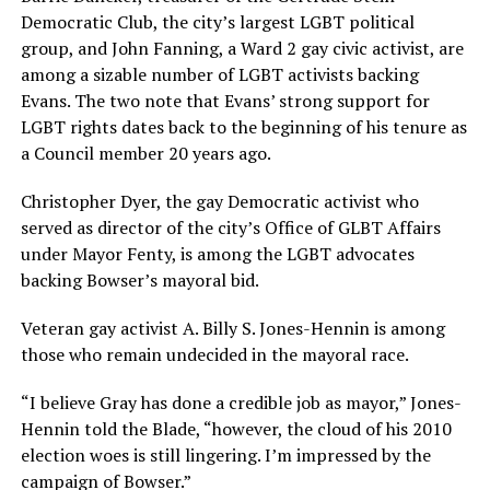
Democratic Club, the city’s largest LGBT political
group, and John Fanning, a Ward 2 gay civic activist, are
among a sizable number of LGBT activists backing
Evans. The two note that Evans’ strong support for
LGBT rights dates back to the beginning of his tenure as
a Council member 20 years ago.
Christopher Dyer, the gay Democratic activist who
served as director of the city’s Office of GLBT Affairs
under Mayor Fenty, is among the LGBT advocates
backing Bowser’s mayoral bid.
Veteran gay activist A. Billy S. Jones-Hennin is among
those who remain undecided in the mayoral race.
“I believe Gray has done a credible job as mayor,” Jones-
Hennin told the Blade, “however, the cloud of his 2010
election woes is still lingering. I’m impressed by the
campaign of Bowser.”