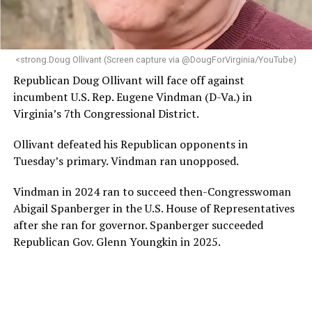
<strong.Doug Ollivant (Screen capture via @DougForVirginia/YouTube)
Republican Doug Ollivant will face off against
incumbent U.S. Rep. Eugene Vindman (D-Va.) in
Virginia’s 7th Congressional District.
Ollivant defeated his Republican opponents in
Tuesday’s primary. Vindman ran unopposed.
Vindman in 2024 ran to succeed then-Congresswoman
Abigail Spanberger in the U.S. House of Representatives
after she ran for governor. Spanberger succeeded
Republican Gov. Glenn Youngkin in 2025.