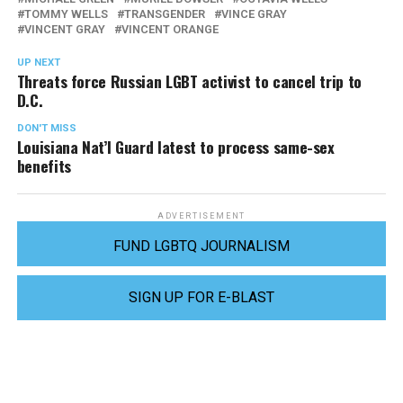
TOMMY WELLS
TRANSGENDER
VINCE GRAY
VINCENT GRAY
VINCENT ORANGE
UP NEXT
Threats force Russian LGBT activist to cancel trip to
D.C.
DON'T MISS
Louisiana Nat’l Guard latest to process same-sex
benefits
ADVERTISEMENT
FUND LGBTQ JOURNALISM
SIGN UP FOR E-BLAST