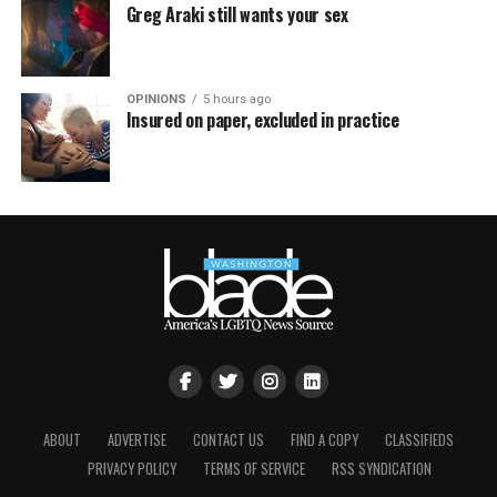
Greg Araki still wants your sex
OPINIONS
5 hours ago
Insured on paper, excluded in practice
ABOUT
ADVERTISE
CONTACT US
FIND A COPY
CLASSIFIEDS
PRIVACY POLICY
TERMS OF SERVICE
RSS SYNDICATION