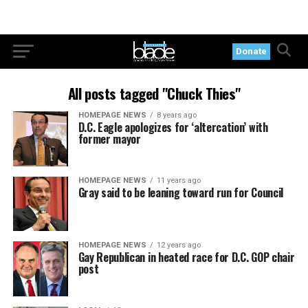
Donate
All posts tagged "Chuck Thies"
HOMEPAGE NEWS
8 years ago
D.C. Eagle apologizes for ‘altercation’ with
former mayor
HOMEPAGE NEWS
11 years ago
Gray said to be leaning toward run for Council
HOMEPAGE NEWS
12 years ago
Gay Republican in heated race for D.C. GOP chair
post