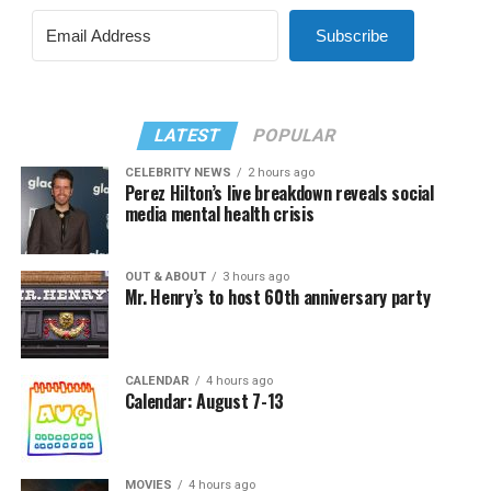
Subscribe
LATEST
POPULAR
CELEBRITY NEWS
2 hours ago
Perez Hilton’s live breakdown reveals social
media mental health crisis
OUT & ABOUT
3 hours ago
Mr. Henry’s to host 60th anniversary party
CALENDAR
4 hours ago
Calendar: August 7-13
MOVIES
4 hours ago