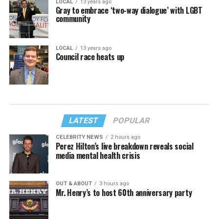
LOCAL
13 years ago
Gray to embrace ‘two-way dialogue’ with LGBT
community
LOCAL
13 years ago
Council race heats up
LATEST
POPULAR
CELEBRITY NEWS
2 hours ago
Perez Hilton’s live breakdown reveals social
media mental health crisis
OUT & ABOUT
3 hours ago
Mr. Henry’s to host 60th anniversary party