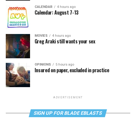
CALENDAR
4 hours ago
Calendar: August 7-13
MOVIES
4 hours ago
Greg Araki still wants your sex
OPINIONS
5 hours ago
Insured on paper, excluded in practice
ADVERTISEMENT
SIGN UP FOR BLADE EBLASTS