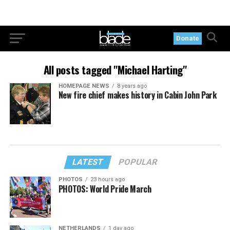
Donate
All posts tagged "Michael Harting"
HOMEPAGE NEWS
8 years ago
New fire chief makes history in Cabin John Park
LATEST
POPULAR
PHOTOS
23 hours ago
PHOTOS: World Pride March
NETHERLANDS
1 day ago