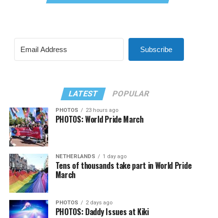
Subscribe
LATEST
POPULAR
PHOTOS
23 hours ago
PHOTOS: World Pride March
NETHERLANDS
1 day ago
Tens of thousands take part in World Pride
March
PHOTOS
2 days ago
PHOTOS: Daddy Issues at Kiki