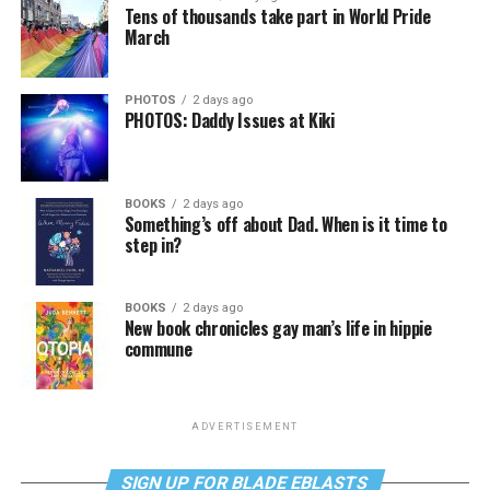
Tens of thousands take part in World Pride
March
PHOTOS
2 days ago
PHOTOS: Daddy Issues at Kiki
BOOKS
2 days ago
Something’s off about Dad. When is it time to
step in?
BOOKS
2 days ago
New book chronicles gay man’s life in hippie
commune
ADVERTISEMENT
SIGN UP FOR BLADE EBLASTS