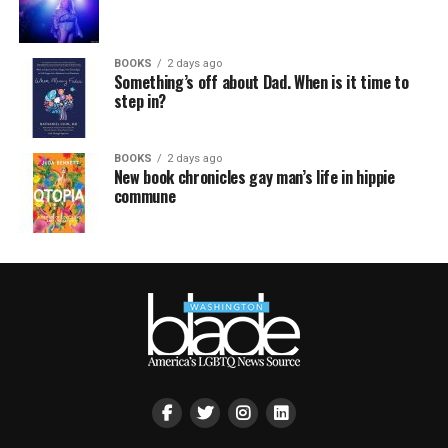
BOOKS
2 days ago
Something’s off about Dad. When is it time to
step in?
BOOKS
2 days ago
New book chronicles gay man’s life in hippie
commune