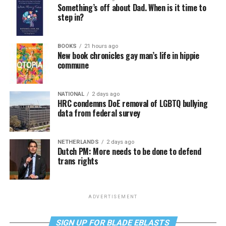
Something’s off about Dad. When is it time to
step in?
BOOKS
21 hours ago
New book chronicles gay man’s life in hippie
commune
NATIONAL
2 days ago
HRC condemns DoE removal of LGBTQ bullying
data from federal survey
NETHERLANDS
2 days ago
Dutch PM: More needs to be done to defend
trans rights
ADVERTISEMENT
SIGN UP FOR BLADE EBLASTS