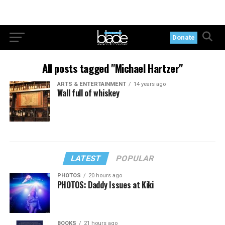
Donate
All posts tagged "Michael Hartzer"
ARTS & ENTERTAINMENT
14 years ago
Wall full of whiskey
LATEST
POPULAR
PHOTOS
20 hours ago
PHOTOS: Daddy Issues at Kiki
BOOKS
21 hours ago