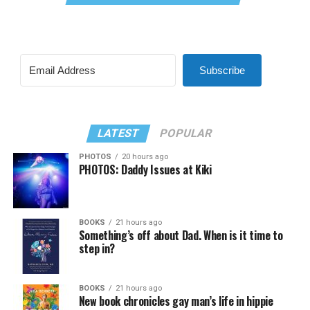
Subscribe
LATEST
POPULAR
PHOTOS
20 hours ago
PHOTOS: Daddy Issues at Kiki
BOOKS
21 hours ago
Something’s off about Dad. When is it time to
step in?
BOOKS
21 hours ago
New book chronicles gay man’s life in hippie