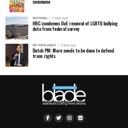
commune
NATIONAL
2 days ago
HRC condemns DoE removal of LGBTQ bullying
data from federal survey
NETHERLANDS
2 days ago
Dutch PM: More needs to be done to defend
trans rights