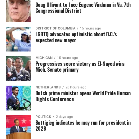
Doug Ollivant to face Eugene Vindman in Va. 7th
Congressional District
DISTRICT OF COLUMBIA
15 hours ago
LGBTQ advocates optimistic about D.C.’s
expected new mayor
MICHIGAN
15 hours ago
Progressives score victory as El-Sayed wins
Mich. Senate primary
NETHERLANDS
20 hours ago
Dutch prime minister opens World Pride Human
Rights Conference
POLITICS
2 days ago
Buttigieg indicates he may run for president in
2028