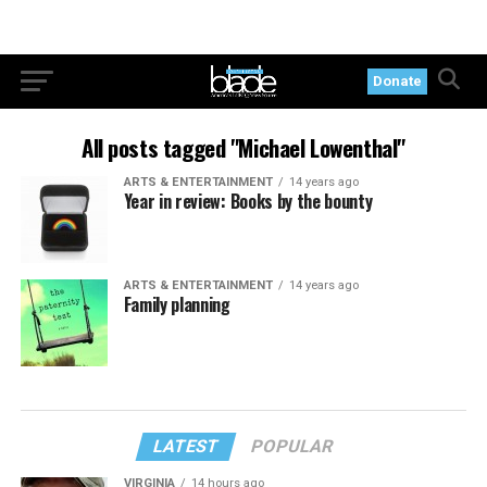
Donate
All posts tagged "Michael Lowenthal"
ARTS & ENTERTAINMENT
14 years ago
Year in review: Books by the bounty
ARTS & ENTERTAINMENT
14 years ago
Family planning
LATEST
POPULAR
VIRGINIA
14 hours ago