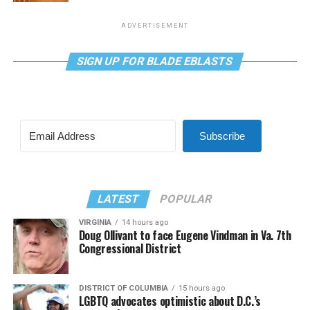
ADVERTISEMENT
SIGN UP FOR BLADE EBLASTS
Subscribe
LATEST
POPULAR
VIRGINIA
14 hours ago
Doug Ollivant to face Eugene Vindman in Va. 7th
Congressional District
DISTRICT OF COLUMBIA
15 hours ago
LGBTQ advocates optimistic about D.C.’s