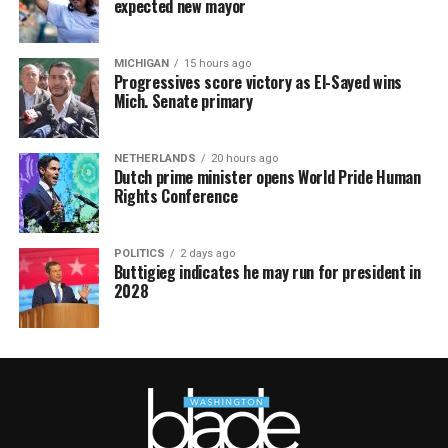
expected new mayor
MICHIGAN
15 hours ago
Progressives score victory as El-Sayed wins
Mich. Senate primary
NETHERLANDS
20 hours ago
Dutch prime minister opens World Pride Human
Rights Conference
POLITICS
2 days ago
Buttigieg indicates he may run for president in
2028