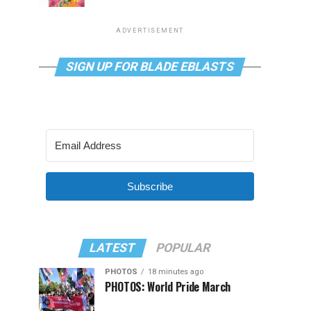
ADVERTISEMENT
SIGN UP FOR BLADE EBLASTS
Subscribe
LATEST
POPULAR
PHOTOS
18 minutes ago
PHOTOS: World Pride March