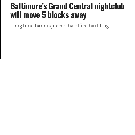
Baltimore’s Grand Central nightclub
will move 5 blocks away
Longtime bar displaced by office building