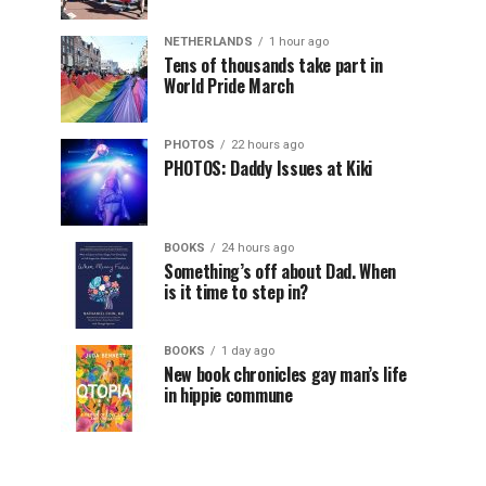
NETHERLANDS
1 hour ago
Tens of thousands take part in
World Pride March
PHOTOS
22 hours ago
PHOTOS: Daddy Issues at Kiki
BOOKS
24 hours ago
Something’s off about Dad. When
is it time to step in?
BOOKS
1 day ago
New book chronicles gay man’s life
in hippie commune