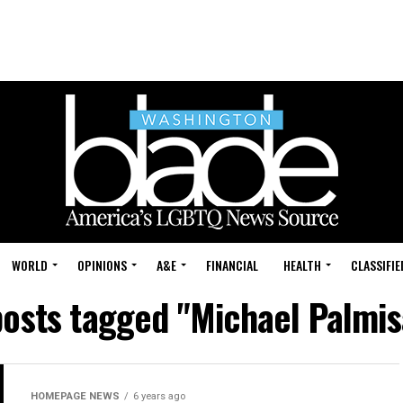
WORLD
OPINIONS
A&E
FINANCIAL
HEALTH
CLASSIFIE
posts tagged "Michael Palmi
HOMEPAGE NEWS
6 years ago