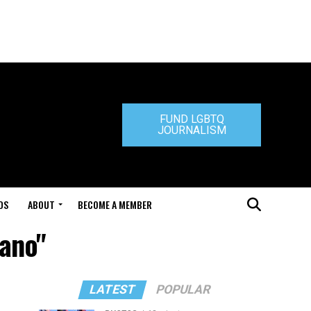
FUND LGBTQ
JOURNALISM
DS
ABOUT
BECOME A MEMBER
sano"
LATEST
POPULAR