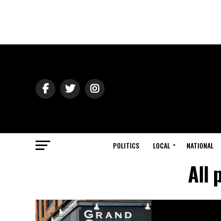
POLITICS
LOCAL
NATIONAL
All 