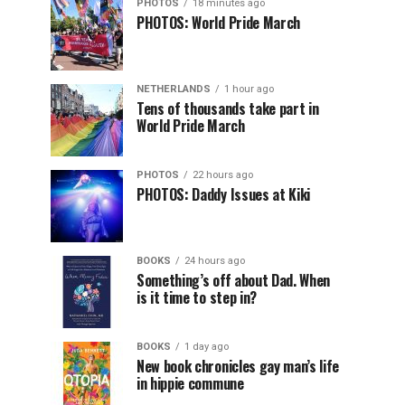
PHOTOS
18 minutes ago
PHOTOS: World Pride March
NETHERLANDS
1 hour ago
Tens of thousands take part in
World Pride March
PHOTOS
22 hours ago
PHOTOS: Daddy Issues at Kiki
BOOKS
24 hours ago
Something’s off about Dad. When
is it time to step in?
BOOKS
1 day ago
New book chronicles gay man’s life
in hippie commune