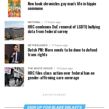
New book chronicles gay man’s life in hippie
commune
NATIONAL
17 hours ago
HRC condemns DoE removal of LGBTQ bullying
data from federal survey
NETHERLANDS
17 hours ago
Dutch PM: More needs to be done to defend
trans rights
THE WHITE HOUSE
19 hours ago
HRC files class action over federal ban on
gender-affirming care coverage
ADVERTISEMENT
SIGN UP FOR BLADE EBLASTS