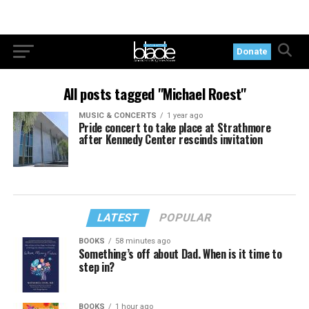
Donate
All posts tagged "Michael Roest"
MUSIC & CONCERTS
1 year ago
Pride concert to take place at Strathmore
after Kennedy Center rescinds invitation
LATEST
POPULAR
BOOKS
58 minutes ago
Something’s off about Dad. When is it time to
step in?
BOOKS
1 hour ago