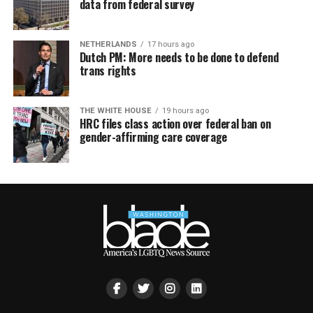
data from federal survey
NETHERLANDS
17 hours ago
Dutch PM: More needs to be done to defend
trans rights
THE WHITE HOUSE
19 hours ago
HRC files class action over federal ban on
gender-affirming care coverage