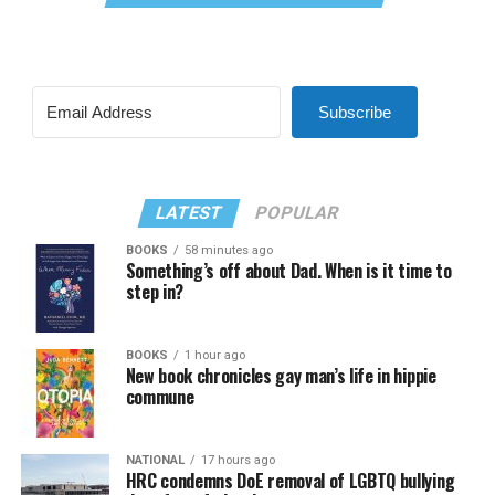
Subscribe
LATEST
POPULAR
BOOKS
58 minutes ago
Something’s off about Dad. When is it time to
step in?
BOOKS
1 hour ago
New book chronicles gay man’s life in hippie
commune
NATIONAL
17 hours ago
HRC condemns DoE removal of LGBTQ bullying