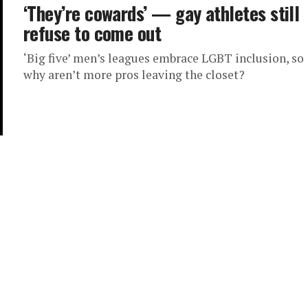
‘They’re cowards’ — gay athletes still
refuse to come out
‘Big five’ men’s leagues embrace LGBT inclusion, so
why aren’t more pros leaving the closet?