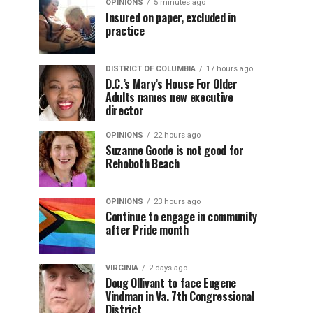
OPINIONS
5 minutes ago
Insured on paper, excluded in
practice
DISTRICT OF COLUMBIA
17 hours ago
D.C.’s Mary’s House For Older
Adults names new executive
director
OPINIONS
22 hours ago
Suzanne Goode is not good for
Rehoboth Beach
OPINIONS
23 hours ago
Continue to engage in community
after Pride month
VIRGINIA
2 days ago
Doug Ollivant to face Eugene
Vindman in Va. 7th Congressional
District