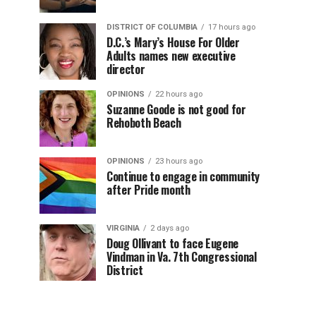
DISTRICT OF COLUMBIA
17 hours ago
D.C.’s Mary’s House For Older
Adults names new executive
director
OPINIONS
22 hours ago
Suzanne Goode is not good for
Rehoboth Beach
OPINIONS
23 hours ago
Continue to engage in community
after Pride month
VIRGINIA
2 days ago
Doug Ollivant to face Eugene
Vindman in Va. 7th Congressional
District