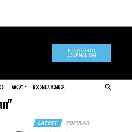
FUND LGBTQ
JOURNALISM
DS
ABOUT
BECOME A MEMBER
an"
LATEST
POPULAR