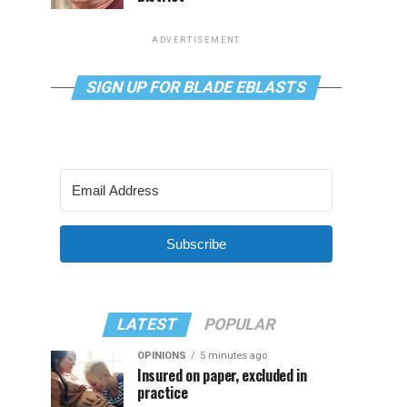
ADVERTISEMENT
SIGN UP FOR BLADE EBLASTS
Subscribe
LATEST
POPULAR
OPINIONS
5 minutes ago
Insured on paper, excluded in
practice