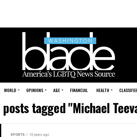
WORLD
OPINIONS
A&E
FINANCIAL
HEALTH
CLASSIFIE
l posts tagged "Michael Teev
SPORTS
10 years ago