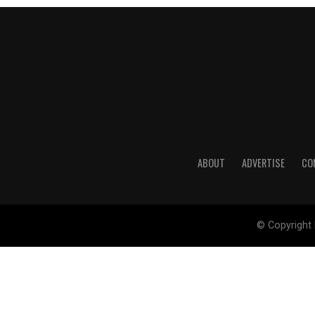
ABOUT
ADVERTISE
CO
© Copyright 