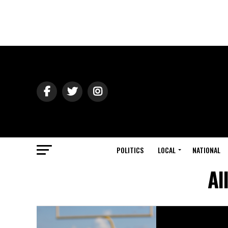
POLITICS
LOCAL
NATIONAL
Al