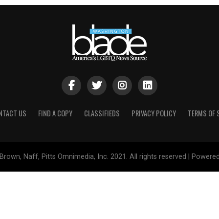
NTACT US
FIND A COPY
CLASSIFIEDS
PRIVACY POLICY
TERMS OF 
Brown, Naff, Pitts Omnimedia, Inc. 2021. All rights reserved | Powere