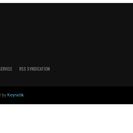
SERVICE
RSS SYNDICATION
d by
Keynetik
.