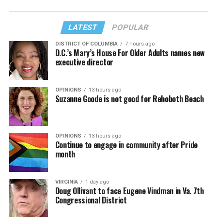
LATEST
POPULAR
DISTRICT OF COLUMBIA
7 hours ago
D.C.’s Mary’s House For Older Adults names new
executive director
OPINIONS
13 hours ago
Suzanne Goode is not good for Rehoboth Beach
OPINIONS
13 hours ago
Continue to engage in community after Pride
month
VIRGINIA
1 day ago
Doug Ollivant to face Eugene Vindman in Va. 7th
Congressional District