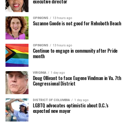
executive director
OPINIONS
13 hours ago
Suzanne Goode is not good for Rehoboth Beach
OPINIONS
13 hours ago
Continue to engage in community after Pride
month
VIRGINIA
1 day ago
Doug Ollivant to face Eugene Vindman in Va. 7th
Congressional District
DISTRICT OF COLUMBIA
1 day ago
LGBTQ advocates optimistic about D.C.’s
expected new mayor