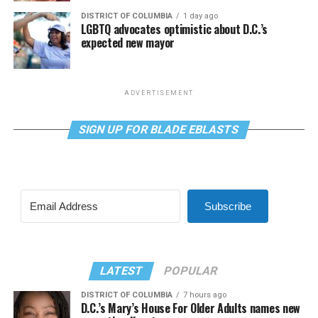
DISTRICT OF COLUMBIA
1 day ago
LGBTQ advocates optimistic about D.C.’s
expected new mayor
ADVERTISEMENT
SIGN UP FOR BLADE EBLASTS
Subscribe
LATEST
POPULAR
DISTRICT OF COLUMBIA
7 hours ago
D.C.’s Mary’s House For Older Adults names new