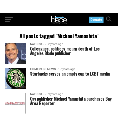
Donate
All posts tagged "Michael Yamashita"
NATIONAL
2 years ago
Colleagues, politicos mourn death of Los
Angeles Blade publisher
HOMEPAGE NEWS
7 years ago
Starbucks serves an empty cup to LGBT media
NATIONAL
9 years ago
Gay publisher Michael Yamashita purchases Bay
Area Reporter