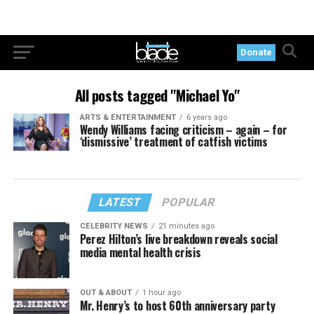
Donate
All posts tagged "Michael Yo"
ARTS & ENTERTAINMENT
6 years ago
Wendy Williams facing criticism – again – for
‘dismissive’ treatment of catfish victims
LATEST
POPULAR
CELEBRITY NEWS
21 minutes ago
Perez Hilton’s live breakdown reveals social
media mental health crisis
OUT & ABOUT
1 hour ago
Mr. Henry’s to host 60th anniversary party