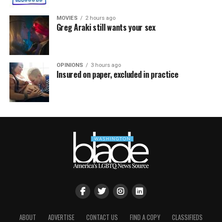
MOVIES
2 hours ago
Greg Araki still wants your sex
OPINIONS
3 hours ago
Insured on paper, excluded in practice
ABOUT
ADVERTISE
CONTACT US
FIND A COPY
CLASSIFIEDS