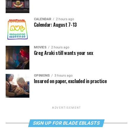
CALENDAR
2 hours ago
Calendar: August 7-13
MOVIES
2 hours ago
Greg Araki still wants your sex
OPINIONS
3 hours ago
Insured on paper, excluded in practice
ADVERTISEMENT
SIGN UP FOR BLADE EBLASTS