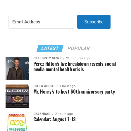
Subscribe
LATEST
POPULAR
CELEBRITY NEWS
21 minutes ago
Perez Hilton’s live breakdown reveals social
media mental health crisis
OUT & ABOUT
1 hour ago
Mr. Henry’s to host 60th anniversary party
CALENDAR
2 hours ago
Calendar: August 7-13