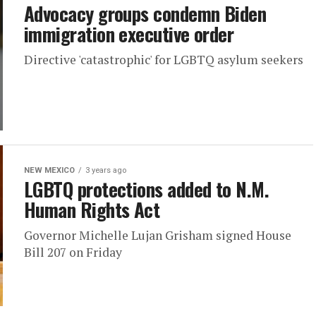
Advocacy groups condemn Biden
immigration executive order
Directive 'catastrophic' for LGBTQ asylum seekers
NEW MEXICO
3 years ago
LGBTQ protections added to N.M.
Human Rights Act
Governor Michelle Lujan Grisham signed House
Bill 207 on Friday