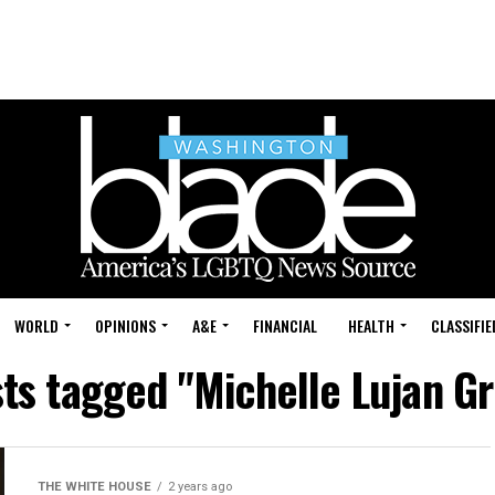
WORLD
OPINIONS
A&E
FINANCIAL
HEALTH
CLASSIFIE
sts tagged "Michelle Lujan G
THE WHITE HOUSE
2 years ago