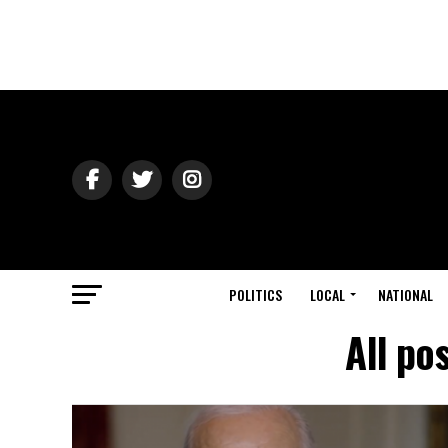
POLITICS
LOCAL
NATIONAL
All po