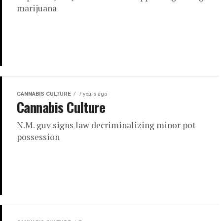
marijuana
CANNABIS CULTURE
7 years ago
Cannabis Culture
N.M. guv signs law decriminalizing minor pot
possession