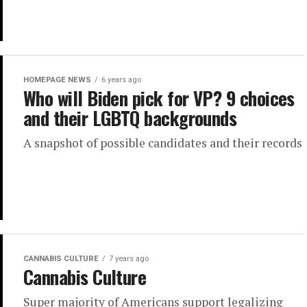
HOMEPAGE NEWS
6 years ago
Who will Biden pick for VP? 9 choices
and their LGBTQ backgrounds
A snapshot of possible candidates and their records
CANNABIS CULTURE
7 years ago
Cannabis Culture
Super majority of Americans support legalizing