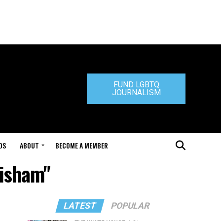
FUND LGBTQ
JOURNALISM
DS
ABOUT
BECOME A MEMBER
risham"
LATEST
POPULAR