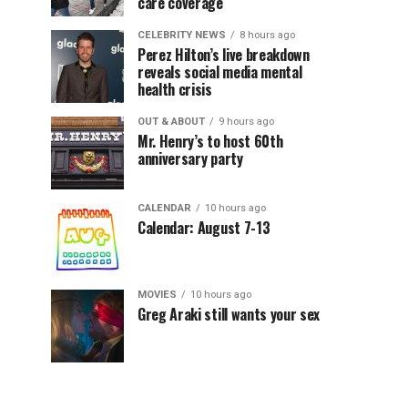
care coverage
CELEBRITY NEWS
8 hours ago
Perez Hilton’s live breakdown
reveals social media mental
health crisis
OUT & ABOUT
9 hours ago
Mr. Henry’s to host 60th
anniversary party
CALENDAR
10 hours ago
Calendar: August 7-13
MOVIES
10 hours ago
Greg Araki still wants your sex