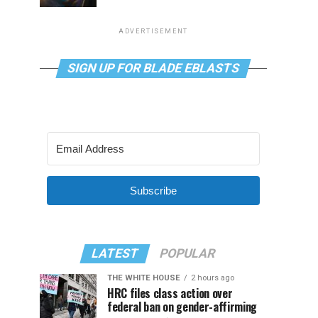
ADVERTISEMENT
SIGN UP FOR BLADE EBLASTS
Subscribe
LATEST
POPULAR
THE WHITE HOUSE
2 hours ago
HRC files class action over
federal ban on gender-affirming