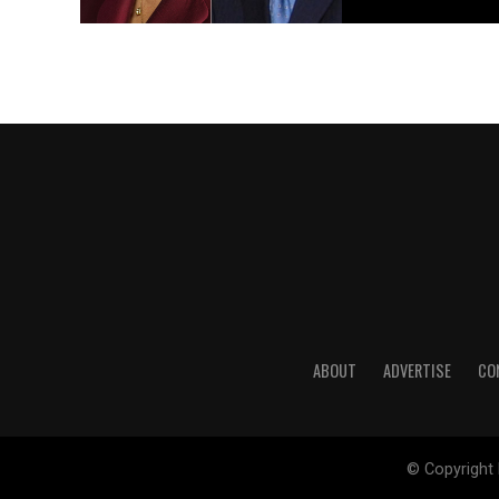
ABOUT
ADVERTISE
CO
© Copyright 