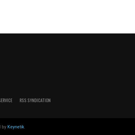
SERVICE
RSS SYNDICATION
d by
Keynetik
.