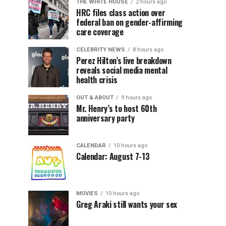
THE WHITE HOUSE
2 hours ago
HRC files class action over
federal ban on gender-affirming
care coverage
CELEBRITY NEWS
8 hours ago
Perez Hilton’s live breakdown
reveals social media mental
health crisis
OUT & ABOUT
9 hours ago
Mr. Henry’s to host 60th
anniversary party
CALENDAR
10 hours ago
Calendar: August 7-13
MOVIES
10 hours ago
Greg Araki still wants your sex