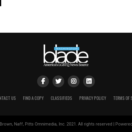
NTACT US
FIND A COPY
CLASSIFIEDS
PRIVACY POLICY
TERMS OF 
Brown, Naff, Pitts Omnimedia, Inc. 2021. All rights reserved | Powere