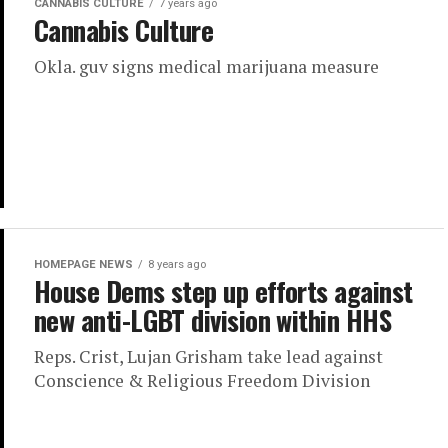
CANNABIS CULTURE
7 years ago
Cannabis Culture
Okla. guv signs medical marijuana measure
HOMEPAGE NEWS
8 years ago
House Dems step up efforts against
new anti-LGBT division within HHS
Reps. Crist, Lujan Grisham take lead against
Conscience & Religious Freedom Division