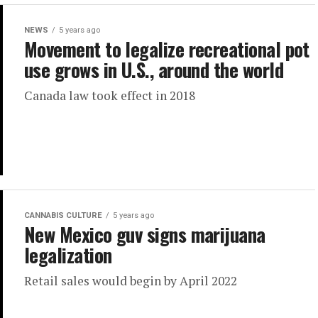
NEWS
5 years ago
Movement to legalize recreational pot
use grows in U.S., around the world
Canada law took effect in 2018
CANNABIS CULTURE
5 years ago
New Mexico guv signs marijuana
legalization
Retail sales would begin by April 2022