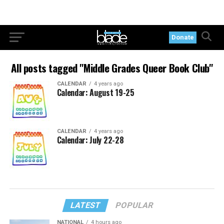
Donate
All posts tagged "Middle Grades Queer Book Club"
CALENDAR
4 years ago
Calendar: August 19-25
CALENDAR
4 years ago
Calendar: July 22-28
LATEST
POPULAR
NATIONAL
4 hours ago