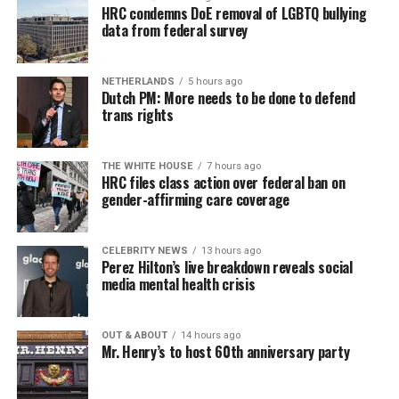
HRC condemns DoE removal of LGBTQ bullying
data from federal survey
NETHERLANDS
5 hours ago
Dutch PM: More needs to be done to defend
trans rights
THE WHITE HOUSE
7 hours ago
HRC files class action over federal ban on
gender-affirming care coverage
CELEBRITY NEWS
13 hours ago
Perez Hilton’s live breakdown reveals social
media mental health crisis
OUT & ABOUT
14 hours ago
Mr. Henry’s to host 60th anniversary party