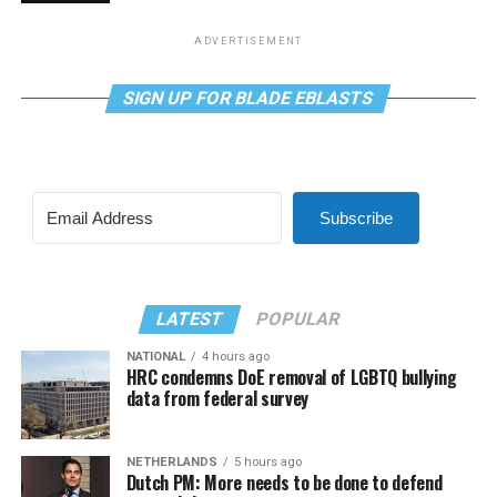
ADVERTISEMENT
SIGN UP FOR BLADE EBLASTS
Subscribe
LATEST
POPULAR
NATIONAL
4 hours ago
HRC condemns DoE removal of LGBTQ bullying
data from federal survey
NETHERLANDS
5 hours ago
Dutch PM: More needs to be done to defend