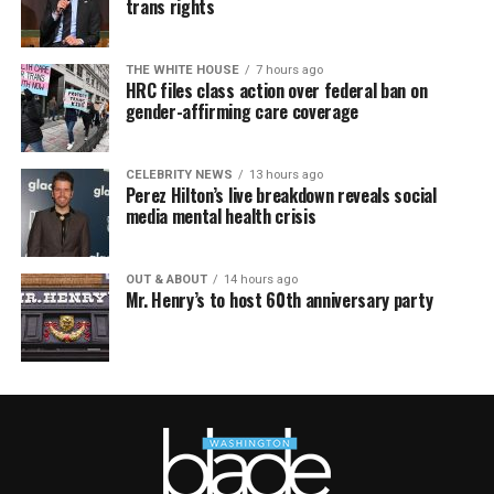
trans rights
THE WHITE HOUSE
7 hours ago
HRC files class action over federal ban on
gender-affirming care coverage
CELEBRITY NEWS
13 hours ago
Perez Hilton’s live breakdown reveals social
media mental health crisis
OUT & ABOUT
14 hours ago
Mr. Henry’s to host 60th anniversary party