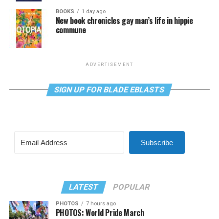
BOOKS
1 day ago
New book chronicles gay man’s life in hippie
commune
ADVERTISEMENT
SIGN UP FOR BLADE EBLASTS
Subscribe
LATEST
POPULAR
PHOTOS
7 hours ago
PHOTOS: World Pride March