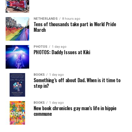
NETHERLANDS
8 hours ago
Tens of thousands take part in World Pride
March
PHOTOS
1 day ago
PHOTOS: Daddy Issues at Kiki
BOOKS
1 day ago
Something’s off about Dad. When is it time to
step in?
BOOKS
1 day ago
New book chronicles gay man’s life in hippie
commune