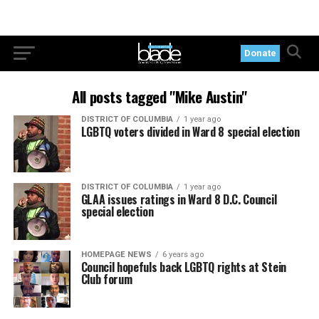
Donate
All posts tagged "Mike Austin"
DISTRICT OF COLUMBIA
1 year ago
LGBTQ voters divided in Ward 8 special election
DISTRICT OF COLUMBIA
1 year ago
GLAA issues ratings in Ward 8 D.C. Council
special election
HOMEPAGE NEWS
6 years ago
Council hopefuls back LGBTQ rights at Stein
Club forum