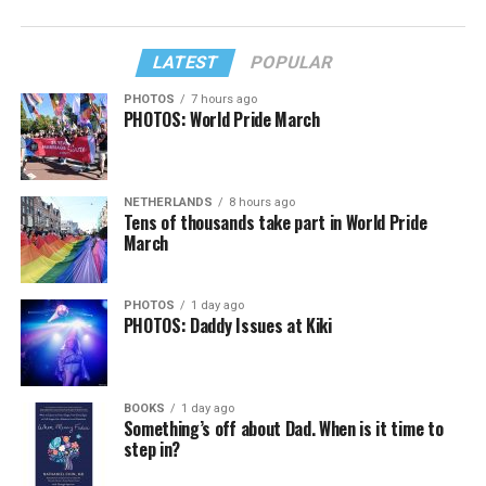
LATEST
POPULAR
PHOTOS
7 hours ago
PHOTOS: World Pride March
NETHERLANDS
8 hours ago
Tens of thousands take part in World Pride
March
PHOTOS
1 day ago
PHOTOS: Daddy Issues at Kiki
BOOKS
1 day ago
Something’s off about Dad. When is it time to
step in?