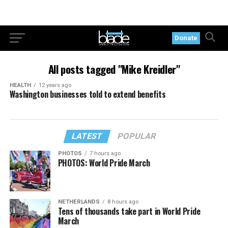
Donate
All posts tagged "Mike Kreidler"
HEALTH
12 years ago
Washington businesses told to extend benefits
LATEST
POPULAR
PHOTOS
7 hours ago
PHOTOS: World Pride March
NETHERLANDS
8 hours ago
Tens of thousands take part in World Pride
March