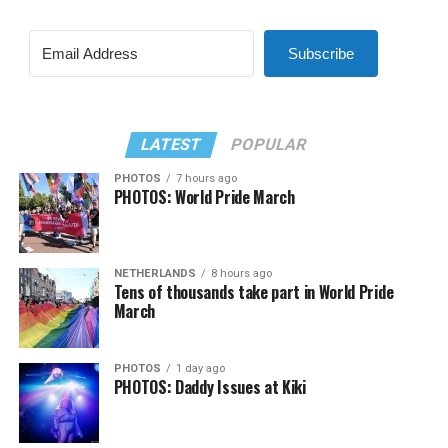
Subscribe
LATEST
POPULAR
PHOTOS
7 hours ago
PHOTOS: World Pride March
NETHERLANDS
8 hours ago
Tens of thousands take part in World Pride
March
PHOTOS
1 day ago
PHOTOS: Daddy Issues at Kiki