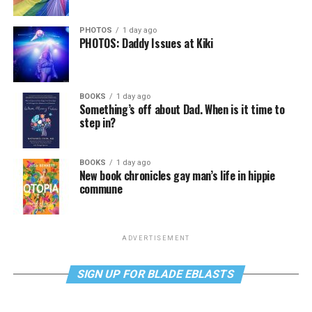
PHOTOS
1 day ago
PHOTOS: Daddy Issues at Kiki
BOOKS
1 day ago
Something’s off about Dad. When is it time to
step in?
BOOKS
1 day ago
New book chronicles gay man’s life in hippie
commune
ADVERTISEMENT
SIGN UP FOR BLADE EBLASTS