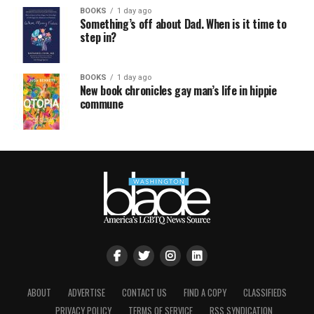
BOOKS
1 day ago
Something’s off about Dad. When is it time to
step in?
BOOKS
1 day ago
New book chronicles gay man’s life in hippie
commune
ABOUT
ADVERTISE
CONTACT US
FIND A COPY
CLASSIFIEDS
PRIVACY POLICY
TERMS OF SERVICE
RSS SYNDICATION