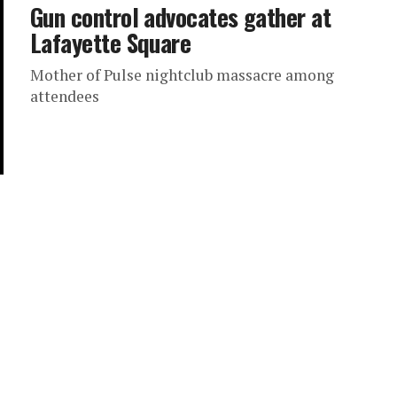
Gun control advocates gather at
Lafayette Square
Mother of Pulse nightclub massacre among
attendees