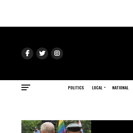
POLITICS
LOCAL
NATIONAL