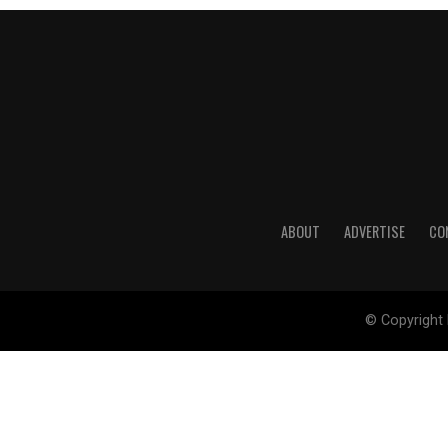
ABOUT
ADVERTISE
CO
© Copyright 