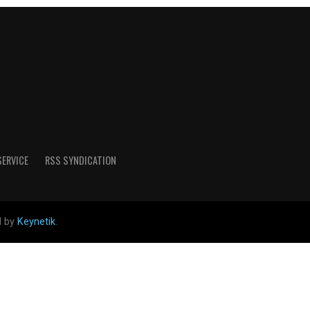
SERVICE
RSS SYNDICATION
d by
Keynetik
.