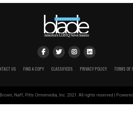
NTACT US
FIND A COPY
CLASSIFIEDS
PRIVACY POLICY
TERMS OF 
Brown, Naff, Pitts Omnimedia, Inc. 2021. All rights reserved | Powere