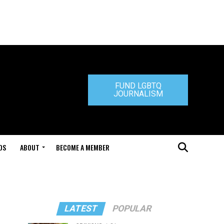
FUND LGBTQ
JOURNALISM
DS
ABOUT
BECOME A MEMBER
LATEST
POPULAR