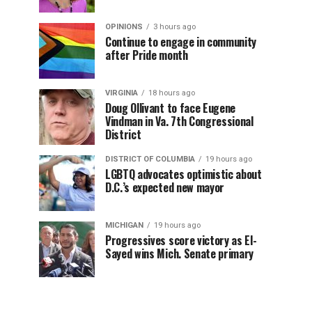
OPINIONS
3 hours ago
Continue to engage in community
after Pride month
VIRGINIA
18 hours ago
Doug Ollivant to face Eugene
Vindman in Va. 7th Congressional
District
DISTRICT OF COLUMBIA
19 hours ago
LGBTQ advocates optimistic about
D.C.’s expected new mayor
MICHIGAN
19 hours ago
Progressives score victory as El-
Sayed wins Mich. Senate primary