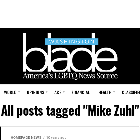
WORLD
OPINIONS
A&E
FINANCIAL
HEALTH
CLASSIFIE
All posts tagged "Mike Zuhl"
HOMEPAGE NEWS
10 years ago