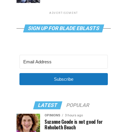
ADVERTISEMENT
SIGN UP FOR BLADE EBLASTS
Subscribe
LATEST
POPULAR
OPINIONS
3 hours ago
Suzanne Goode is not good for
Rehoboth Beach