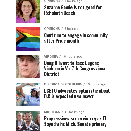
OPINIONS
3 hours ago
Suzanne Goode is not good for
Rehoboth Beach
OPINIONS
3 hours ago
Continue to engage in community
after Pride month
VIRGINIA
18 hours ago
Doug Ollivant to face Eugene
Vindman in Va. 7th Congressional
District
DISTRICT OF COLUMBIA
19 hours ago
LGBTQ advocates optimistic about
D.C.’s expected new mayor
MICHIGAN
19 hours ago
Progressives score victory as El-
Sayed wins Mich. Senate primary