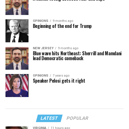
OPINIONS
9 months ago
Beginning of the end for Trump
NEW JERSEY
9 months ago
Blue wave hits Northeast: Sherrill and Mamdani
lead Democratic comeback
OPINIONS
7 years ago
Speaker Pelosi gets it right
LATEST
POPULAR
VIRGINIA
11 hours ago