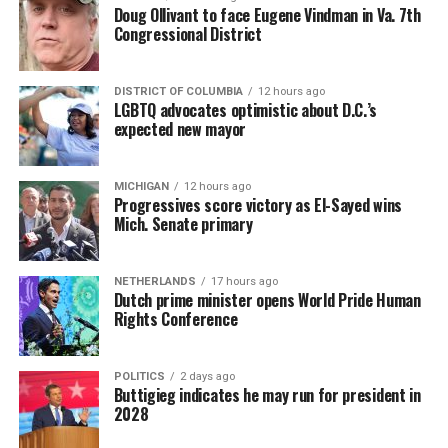
Doug Ollivant to face Eugene Vindman in Va. 7th
Congressional District
DISTRICT OF COLUMBIA
12 hours ago
LGBTQ advocates optimistic about D.C.’s
expected new mayor
MICHIGAN
12 hours ago
Progressives score victory as El-Sayed wins
Mich. Senate primary
NETHERLANDS
17 hours ago
Dutch prime minister opens World Pride Human
Rights Conference
POLITICS
2 days ago
Buttigieg indicates he may run for president in
2028