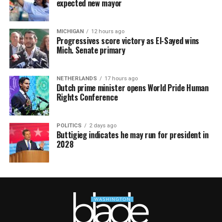
expected new mayor
MICHIGAN
12 hours ago
Progressives score victory as El-Sayed wins
Mich. Senate primary
NETHERLANDS
17 hours ago
Dutch prime minister opens World Pride Human
Rights Conference
POLITICS
2 days ago
Buttigieg indicates he may run for president in
2028