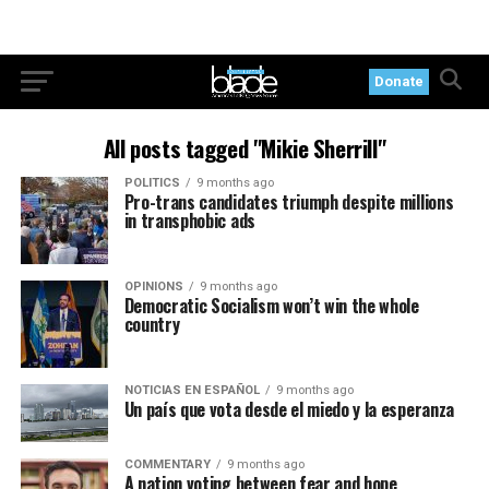
Donate
All posts tagged "Mikie Sherrill"
POLITICS
9 months ago
Pro-trans candidates triumph despite millions
in transphobic ads
OPINIONS
9 months ago
Democratic Socialism won’t win the whole
country
NOTICIAS EN ESPAÑOL
9 months ago
Un país que vota desde el miedo y la esperanza
COMMENTARY
9 months ago
A nation voting between fear and hope