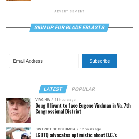
ADVERTISEMENT
SIGN UP FOR BLADE EBLASTS
Subscribe
LATEST
POPULAR
VIRGINIA
11 hours ago
Doug Ollivant to face Eugene Vindman in Va. 7th
Congressional District
DISTRICT OF COLUMBIA
12 hours ago
LGBTQ advocates optimistic about D.C.’s