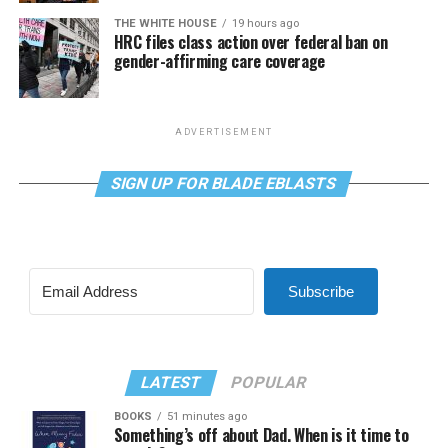
THE WHITE HOUSE
19 hours ago
HRC files class action over federal ban on
gender-affirming care coverage
ADVERTISEMENT
SIGN UP FOR BLADE EBLASTS
Subscribe
LATEST
POPULAR
BOOKS
51 minutes ago
Something’s off about Dad. When is it time to