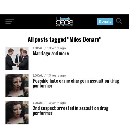
Donate
All posts tagged "Miles Denaro"
LOCAL
13 years ago
Marriage and more
LOCAL
13 years ago
Possible hate crime charge in assault on drag
performer
LOCAL
13 years ago
2nd suspect arrested in assault on drag
performer