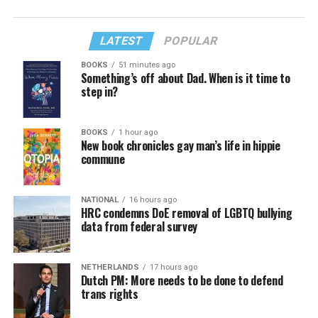
LATEST
POPULAR
BOOKS
51 minutes ago
Something’s off about Dad. When is it time to
step in?
BOOKS
1 hour ago
New book chronicles gay man’s life in hippie
commune
NATIONAL
16 hours ago
HRC condemns DoE removal of LGBTQ bullying
data from federal survey
NETHERLANDS
17 hours ago
Dutch PM: More needs to be done to defend
trans rights