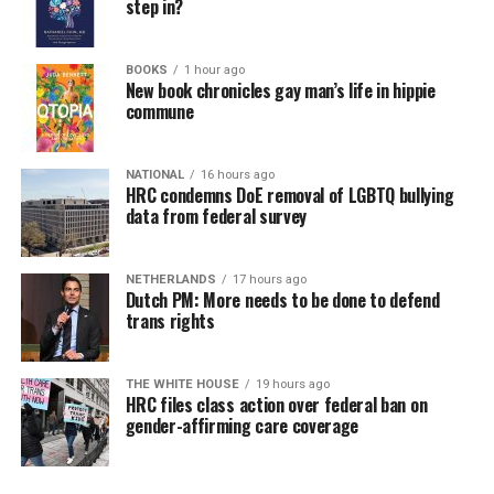
step in?
BOOKS
1 hour ago
New book chronicles gay man’s life in hippie
commune
NATIONAL
16 hours ago
HRC condemns DoE removal of LGBTQ bullying
data from federal survey
NETHERLANDS
17 hours ago
Dutch PM: More needs to be done to defend
trans rights
THE WHITE HOUSE
19 hours ago
HRC files class action over federal ban on
gender-affirming care coverage