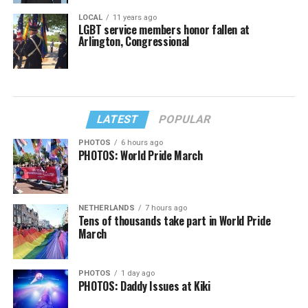
LOCAL
11 years ago
LGBT service members honor fallen at
Arlington, Congressional
LATEST
POPULAR
PHOTOS
6 hours ago
PHOTOS: World Pride March
NETHERLANDS
7 hours ago
Tens of thousands take part in World Pride
March
PHOTOS
1 day ago
PHOTOS: Daddy Issues at Kiki