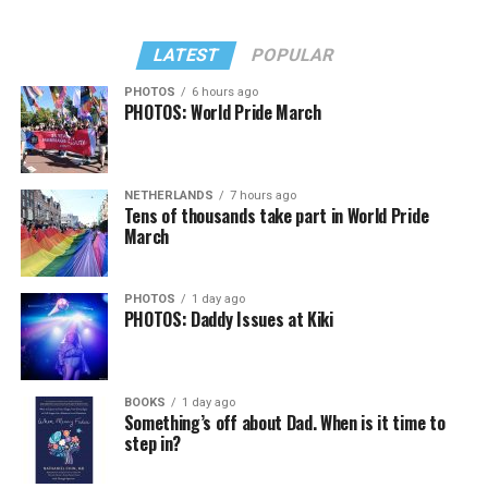
LATEST
POPULAR
PHOTOS
6 hours ago
PHOTOS: World Pride March
NETHERLANDS
7 hours ago
Tens of thousands take part in World Pride
March
PHOTOS
1 day ago
PHOTOS: Daddy Issues at Kiki
BOOKS
1 day ago
Something’s off about Dad. When is it time to
step in?