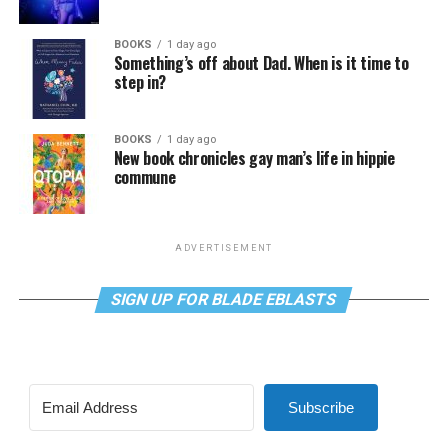
BOOKS
1 day ago
Something’s off about Dad. When is it time to
step in?
BOOKS
1 day ago
New book chronicles gay man’s life in hippie
commune
ADVERTISEMENT
SIGN UP FOR BLADE EBLASTS
Subscribe