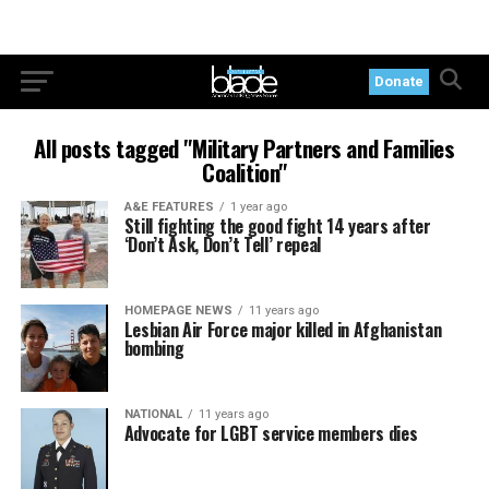
Donate
All posts tagged "Military Partners and Families
Coalition"
A&E FEATURES
1 year ago
Still fighting the good fight 14 years after
‘Don’t Ask, Don’t Tell’ repeal
HOMEPAGE NEWS
11 years ago
Lesbian Air Force major killed in Afghanistan
bombing
NATIONAL
11 years ago
Advocate for LGBT service members dies