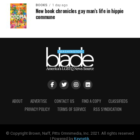
BOOKS
1 day ago
New book chronicles gay man’s life in hippie
commune
ABOUT
ADVERTISE
CONTACT US
FIND A COPY
CLASSIFIEDS
PRIVACY POLICY
TERMS OF SERVICE
RSS SYNDICATION
© Copyright Brown, Naff, Pitts Omnimedia, Inc. 2021. All rights reserved
| Powered by
Keynetik
.