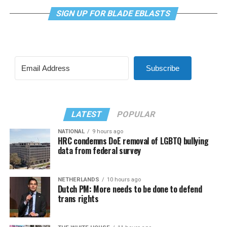
SIGN UP FOR BLADE EBLASTS
Subscribe
LATEST
POPULAR
NATIONAL
9 hours ago
HRC condemns DoE removal of LGBTQ bullying
data from federal survey
NETHERLANDS
10 hours ago
Dutch PM: More needs to be done to defend
trans rights