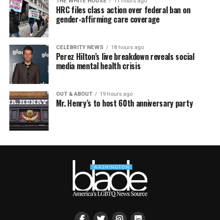
THE WHITE HOUSE
11 hours ago
HRC files class action over federal ban on
gender-affirming care coverage
CELEBRITY NEWS
18 hours ago
Perez Hilton’s live breakdown reveals social
media mental health crisis
OUT & ABOUT
19 hours ago
Mr. Henry’s to host 60th anniversary party