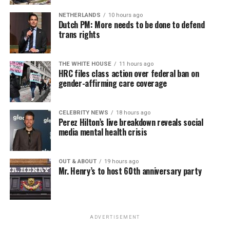
NETHERLANDS
10 hours ago
Dutch PM: More needs to be done to defend
trans rights
THE WHITE HOUSE
11 hours ago
HRC files class action over federal ban on
gender-affirming care coverage
CELEBRITY NEWS
18 hours ago
Perez Hilton’s live breakdown reveals social
media mental health crisis
OUT & ABOUT
19 hours ago
Mr. Henry’s to host 60th anniversary party
ADVERTISEMENT