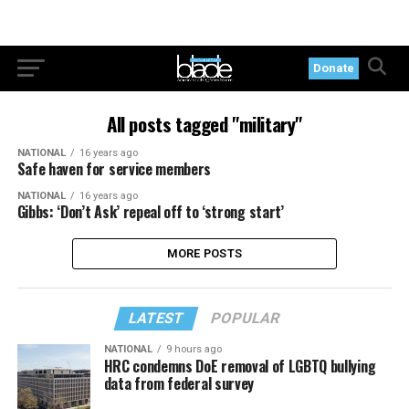
Donate
All posts tagged "military"
NATIONAL
16 years ago
Safe haven for service members
NATIONAL
16 years ago
Gibbs: ‘Don’t Ask’ repeal off to ‘strong start’
MORE POSTS
LATEST
POPULAR
NATIONAL
9 hours ago
HRC condemns DoE removal of LGBTQ bullying
data from federal survey