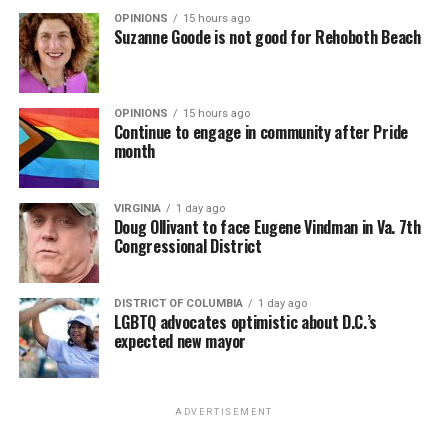
OPINIONS
15 hours ago
Suzanne Goode is not good for Rehoboth Beach
OPINIONS
15 hours ago
Continue to engage in community after Pride
month
VIRGINIA
1 day ago
Doug Ollivant to face Eugene Vindman in Va. 7th
Congressional District
DISTRICT OF COLUMBIA
1 day ago
LGBTQ advocates optimistic about D.C.’s
expected new mayor
ADVERTISEMENT