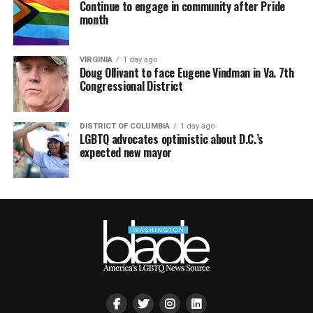
Continue to engage in community after Pride
month
VIRGINIA
1 day ago
Doug Ollivant to face Eugene Vindman in Va. 7th
Congressional District
DISTRICT OF COLUMBIA
1 day ago
LGBTQ advocates optimistic about D.C.’s
expected new mayor