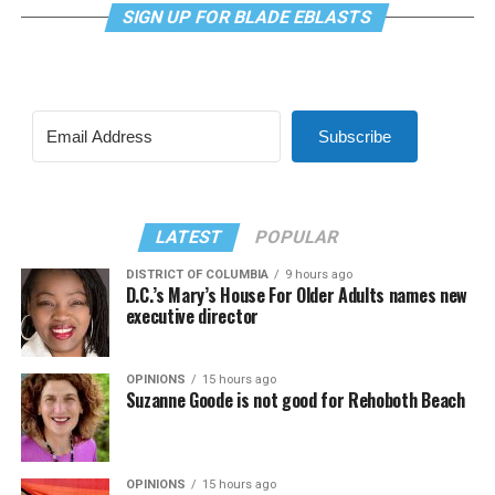
SIGN UP FOR BLADE EBLASTS
Subscribe
LATEST
POPULAR
DISTRICT OF COLUMBIA
9 hours ago
D.C.’s Mary’s House For Older Adults names new
executive director
OPINIONS
15 hours ago
Suzanne Goode is not good for Rehoboth Beach
OPINIONS
15 hours ago