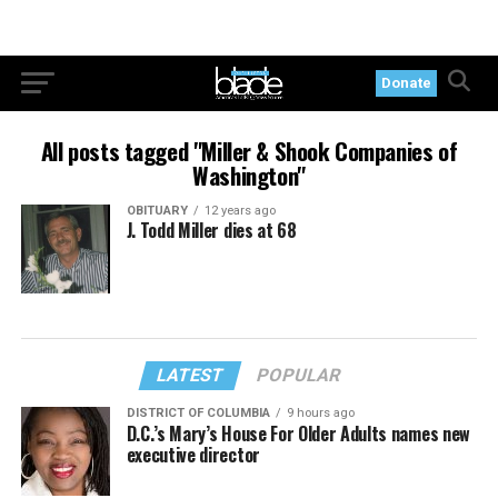
Donate
All posts tagged "Miller & Shook Companies of
Washington"
OBITUARY
12 years ago
J. Todd Miller dies at 68
LATEST
POPULAR
DISTRICT OF COLUMBIA
9 hours ago
D.C.’s Mary’s House For Older Adults names new
executive director