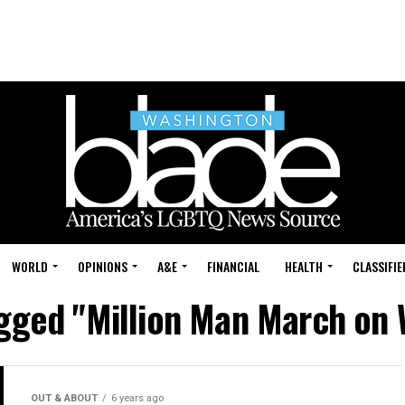
WORLD
OPINIONS
A&E
FINANCIAL
HEALTH
CLASSIFIE
agged "Million Man March on
OUT & ABOUT
6 years ago