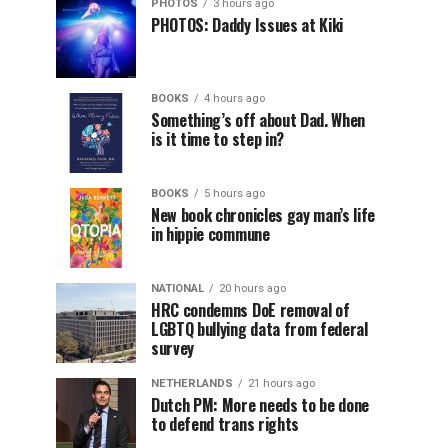
PHOTOS
3 hours ago
PHOTOS: Daddy Issues at Kiki
BOOKS
4 hours ago
Something’s off about Dad. When
is it time to step in?
BOOKS
5 hours ago
New book chronicles gay man’s life
in hippie commune
NATIONAL
20 hours ago
HRC condemns DoE removal of
LGBTQ bullying data from federal
survey
NETHERLANDS
21 hours ago
Dutch PM: More needs to be done
to defend trans rights