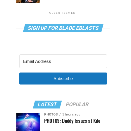
ADVERTISEMENT
SIGN UP FOR BLADE EBLASTS
Subscribe
LATEST
POPULAR
PHOTOS
3 hours ago
PHOTOS: Daddy Issues at Kiki