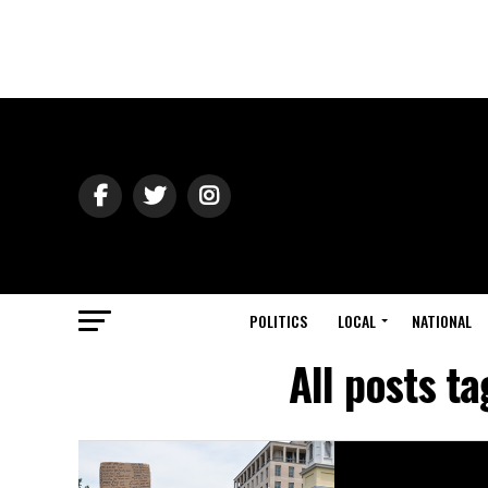
POLITICS
LOCAL
NATIONAL
All posts t