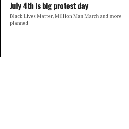
July 4th is big protest day
Black Lives Matter, Million Man March and more
planned