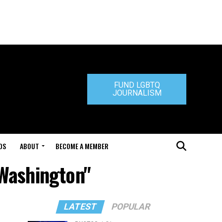
FUND LGBTQ
JOURNALISM
DS
ABOUT
BECOME A MEMBER
 Washington"
LATEST
POPULAR