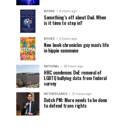
BOOKS
4 hours ago
Something’s off about Dad. When
is it time to step in?
BOOKS
5 hours ago
New book chronicles gay man’s life
in hippie commune
NATIONAL
20 hours ago
HRC condemns DoE removal of
LGBTQ bullying data from federal
survey
NETHERLANDS
21 hours ago
Dutch PM: More needs to be done
to defend trans rights