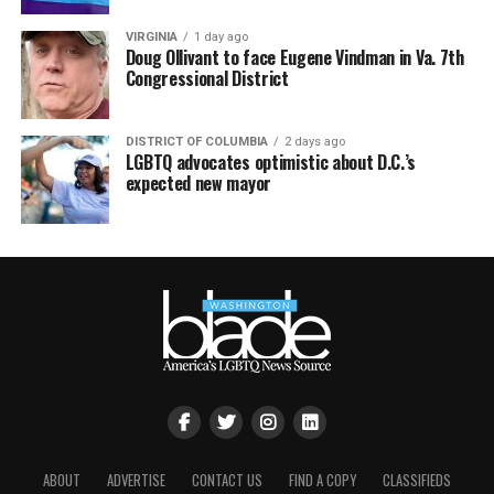
VIRGINIA
1 day ago
Doug Ollivant to face Eugene Vindman in Va. 7th
Congressional District
DISTRICT OF COLUMBIA
2 days ago
LGBTQ advocates optimistic about D.C.’s
expected new mayor
ABOUT
ADVERTISE
CONTACT US
FIND A COPY
CLASSIFIEDS