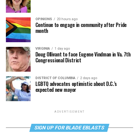
OPINIONS
20 hours ago
Continue to engage in community after Pride
month
VIRGINIA
1 day ago
Doug Ollivant to face Eugene Vindman in Va. 7th
Congressional District
DISTRICT OF COLUMBIA
2 days ago
LGBTQ advocates optimistic about D.C.’s
expected new mayor
ADVERTISEMENT
SIGN UP FOR BLADE EBLASTS