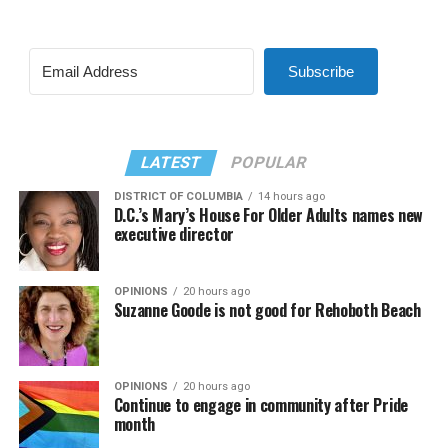
Subscribe
LATEST
POPULAR
DISTRICT OF COLUMBIA
14 hours ago
D.C.’s Mary’s House For Older Adults names new
executive director
OPINIONS
20 hours ago
Suzanne Goode is not good for Rehoboth Beach
OPINIONS
20 hours ago
Continue to engage in community after Pride
month