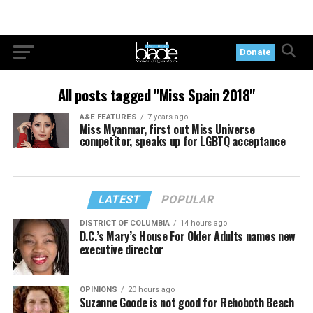
Donate
All posts tagged "Miss Spain 2018"
A&E FEATURES
7 years ago
Miss Myanmar, first out Miss Universe
competitor, speaks up for LGBTQ acceptance
LATEST
POPULAR
DISTRICT OF COLUMBIA
14 hours ago
D.C.’s Mary’s House For Older Adults names new
executive director
OPINIONS
20 hours ago
Suzanne Goode is not good for Rehoboth Beach