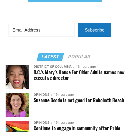
Subscribe
LATEST
POPULAR
DISTRICT OF COLUMBIA
13 hours ago
D.C.’s Mary’s House For Older Adults names new
executive director
OPINIONS
19 hours ago
Suzanne Goode is not good for Rehoboth Beach
OPINIONS
19 hours ago
Continue to engage in community after Pride