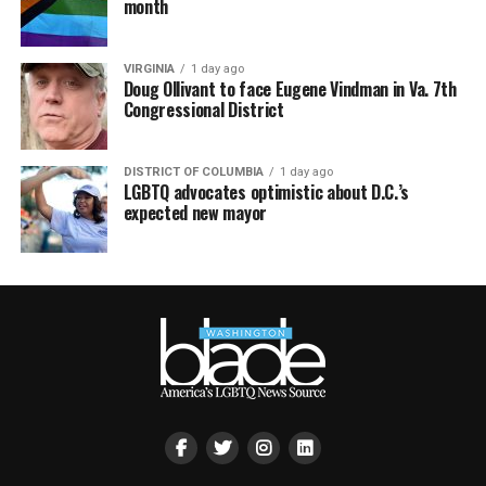
month
VIRGINIA
1 day ago
Doug Ollivant to face Eugene Vindman in Va. 7th
Congressional District
DISTRICT OF COLUMBIA
1 day ago
LGBTQ advocates optimistic about D.C.’s
expected new mayor