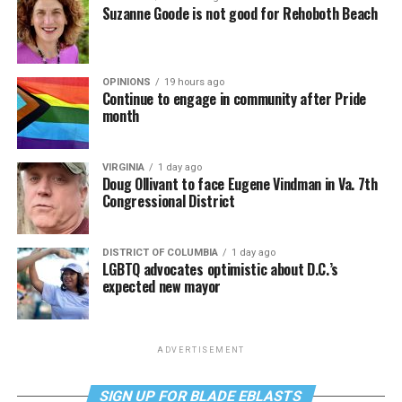
Suzanne Goode is not good for Rehoboth Beach
OPINIONS
19 hours ago
Continue to engage in community after Pride
month
VIRGINIA
1 day ago
Doug Ollivant to face Eugene Vindman in Va. 7th
Congressional District
DISTRICT OF COLUMBIA
1 day ago
LGBTQ advocates optimistic about D.C.’s
expected new mayor
ADVERTISEMENT
SIGN UP FOR BLADE EBLASTS