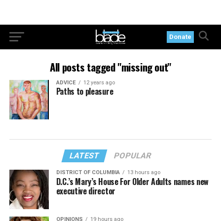
Donate
All posts tagged "missing out"
ADVICE
12 years ago
Paths to pleasure
LATEST
POPULAR
DISTRICT OF COLUMBIA
13 hours ago
D.C.’s Mary’s House For Older Adults names new
executive director
OPINIONS
19 hours ago