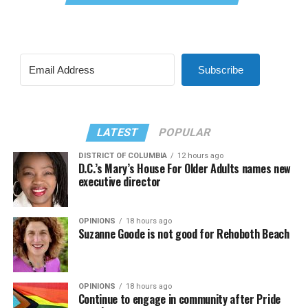
Subscribe
LATEST
POPULAR
DISTRICT OF COLUMBIA
12 hours ago
D.C.’s Mary’s House For Older Adults names new
executive director
OPINIONS
18 hours ago
Suzanne Goode is not good for Rehoboth Beach
OPINIONS
18 hours ago
Continue to engage in community after Pride