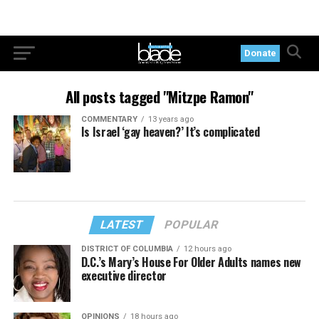
Donate
All posts tagged "Mitzpe Ramon"
COMMENTARY
13 years ago
Is Israel ‘gay heaven?’ It’s complicated
LATEST
POPULAR
DISTRICT OF COLUMBIA
12 hours ago
D.C.’s Mary’s House For Older Adults names new
executive director
OPINIONS
18 hours ago