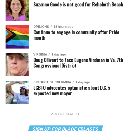
Suzanne Goode is not good for Rehoboth Beach
OPINIONS
18 hours ago
Continue to engage in community after Pride
month
VIRGINIA
1 day ago
Doug Ollivant to face Eugene Vindman in Va. 7th
Congressional District
DISTRICT OF COLUMBIA
1 day ago
LGBTQ advocates optimistic about D.C.’s
expected new mayor
ADVERTISEMENT
SIGN UP FOR BLADE EBLASTS