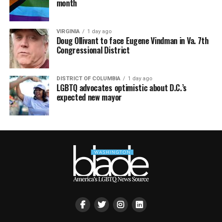
month
VIRGINIA
1 day ago
Doug Ollivant to face Eugene Vindman in Va. 7th
Congressional District
DISTRICT OF COLUMBIA
1 day ago
LGBTQ advocates optimistic about D.C.’s
expected new mayor