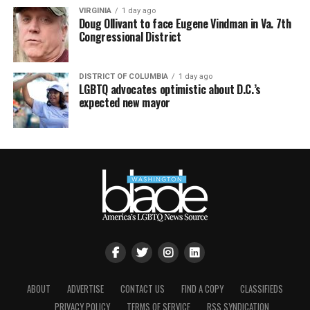
VIRGINIA
1 day ago
Doug Ollivant to face Eugene Vindman in Va. 7th
Congressional District
DISTRICT OF COLUMBIA
1 day ago
LGBTQ advocates optimistic about D.C.’s
expected new mayor
ABOUT
ADVERTISE
CONTACT US
FIND A COPY
CLASSIFIEDS
PRIVACY POLICY
TERMS OF SERVICE
RSS SYNDICATION