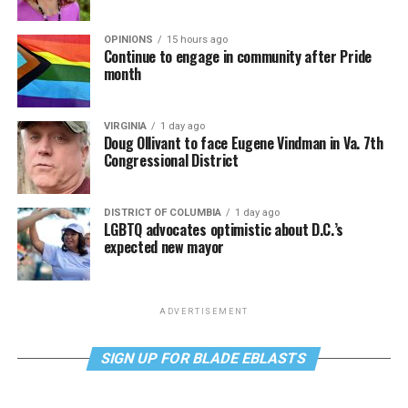
OPINIONS
15 hours ago
Continue to engage in community after Pride
month
VIRGINIA
1 day ago
Doug Ollivant to face Eugene Vindman in Va. 7th
Congressional District
DISTRICT OF COLUMBIA
1 day ago
LGBTQ advocates optimistic about D.C.’s
expected new mayor
ADVERTISEMENT
SIGN UP FOR BLADE EBLASTS