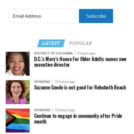
Subscribe
LATEST
POPULAR
DISTRICT OF COLUMBIA
9 hours ago
D.C.’s Mary’s House For Older Adults names new
executive director
OPINIONS
15 hours ago
Suzanne Goode is not good for Rehoboth Beach
OPINIONS
15 hours ago
Continue to engage in community after Pride
month