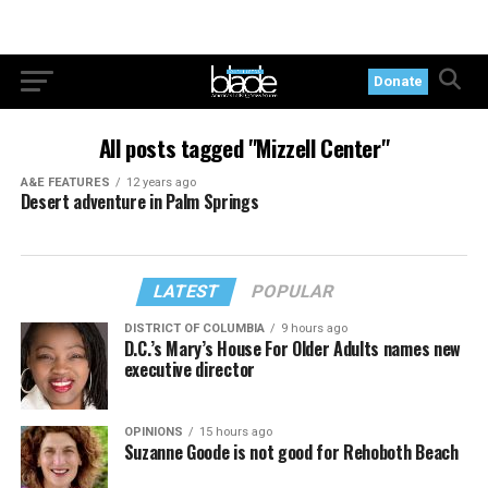
Donate
All posts tagged "Mizzell Center"
A&E FEATURES
12 years ago
Desert adventure in Palm Springs
LATEST
POPULAR
DISTRICT OF COLUMBIA
9 hours ago
D.C.’s Mary’s House For Older Adults names new
executive director
OPINIONS
15 hours ago
Suzanne Goode is not good for Rehoboth Beach